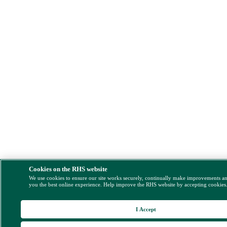
Cookies on the RHS website
We use cookies to ensure our site works securely, continually make improvements a
you the best online experience. Help improve the RHS website by accepting cookies
I Accept