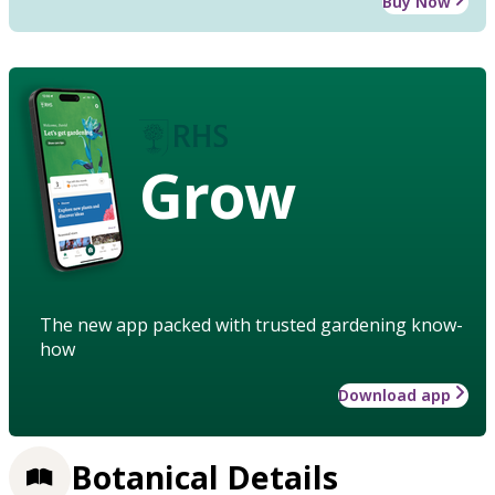
Buy Now
Grow
The new app packed with trusted gardening know-
how
Download app
Botanical Details