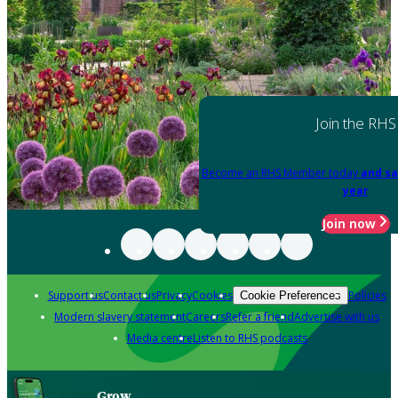
Join the RHS
Become an RHS Member today
and sa
year
Join now
Support us
Contact us
Privacy
Cookies
Policies
Cookie Preferences
Modern slavery statement
Careers
Refer a friend
Advertise with us
Media centre
Listen to RHS podcasts
Grow