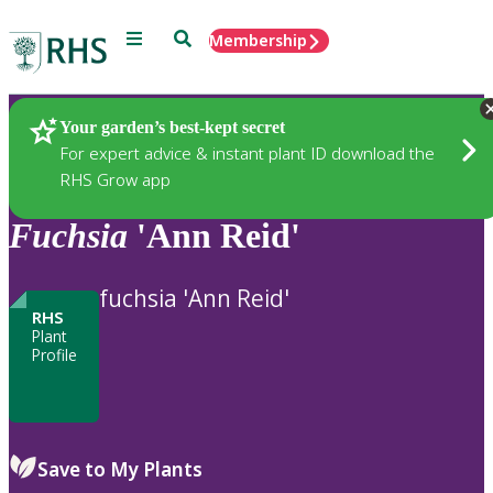
Menu
Search
Membership
Home
Plants
Your garden’s best-kept secret
For expert advice & instant plant ID download the
RHS Grow app
Fuchsia
'Ann Reid'
fuchsia 'Ann Reid'
RHS
Plant
Profile
Save to My Plants