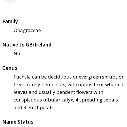
Family
Onagraceae
Native to GB/Ireland
No
Genus
Fuchsia can be deciduous or evergreen shrubs or
trees, rarely perennials, with opposite or whorled
leaves and usually pendent flowers with
conspicuous tubular calyx, 4 spreading sepals
and 4 erect petals
Name Status