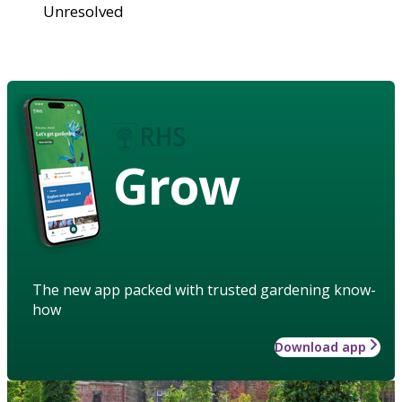
Unresolved
Grow
The new app packed with trusted gardening know-
how
Download app