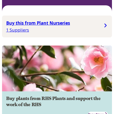
Buy this from Plant Nurseries
1 Suppliers
Buy plants from RHS Plants and support the
work of the RHS