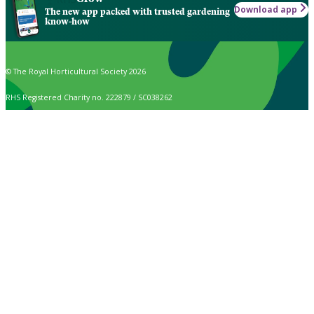
Download app
The new app packed with trusted gardening
know-how
© The Royal Horticultural Society 2026
RHS Registered Charity no. 222879 / SC038262