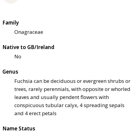
Family
Onagraceae
Native to GB/Ireland
No
Genus
Fuchsia can be deciduous or evergreen shrubs or
trees, rarely perennials, with opposite or whorled
leaves and usually pendent flowers with
conspicuous tubular calyx, 4 spreading sepals
and 4 erect petals
Name Status