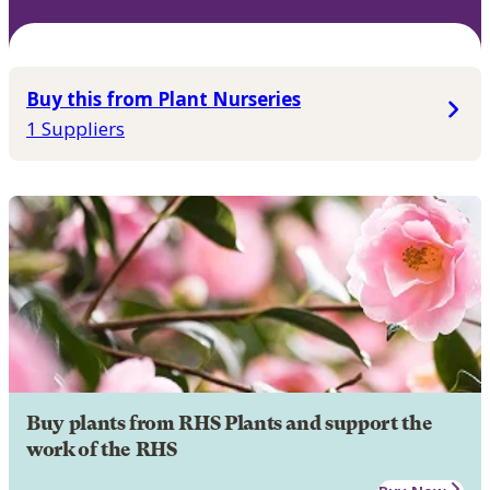
Buy this from Plant Nurseries
1 Suppliers
Buy plants from RHS Plants and support the
work of the RHS