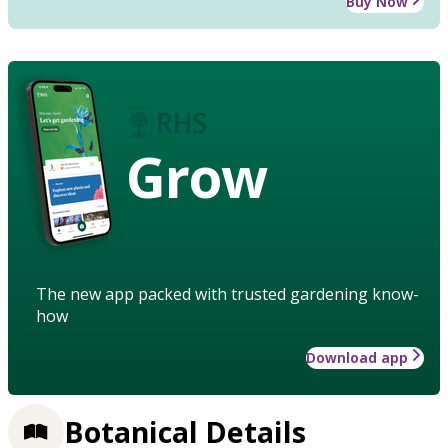
Buy Now
Grow
The new app packed with trusted gardening know-
how
Download app
Botanical Details