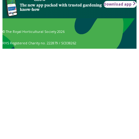
Download app
The new app packed with trusted gardening
know-how
© The Royal Horticultural Society 2026
RHS Registered Charity no. 222879 / SC038262