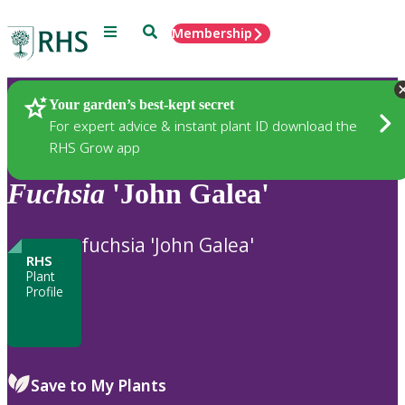
Menu
Search
Membership
Home
Plants
Your garden’s best-kept secret
For expert advice & instant plant ID download the
RHS Grow app
Fuchsia
'John Galea'
fuchsia 'John Galea'
RHS
Plant
Profile
Save to My Plants