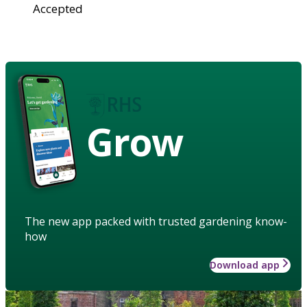
Accepted
Grow
The new app packed with trusted gardening know-
how
Download app