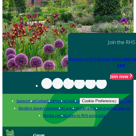
Join the RHS
Become an RHS Member today
and sa
year
Join now
Support us
Contact us
Privacy
Cookies
Policies
Cookie Preferences
Modern slavery statement
Careers
Refer a friend
Advertise with us
Media centre
Listen to RHS podcasts
Grow