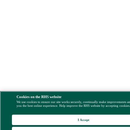
Cookies on the RHS website
We use cookies to ensure our site works securely, continually make improvements a
you the best online experience. Help improve the RHS website by accepting cookies
I Accept