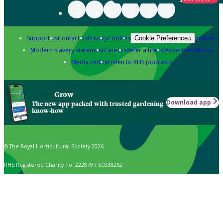
Support us
Contact us
Privacy
Cookies
Policies
Cookie Preferences
Modern slavery statement
Careers
Refer a friend
Advertise with us
Media centre
Listen to RHS podcasts
Grow
Download app
The new app packed with trusted gardening
know-how
© The Royal Horticultural Society 2026
RHS Registered Charity no. 222879 / SC038262