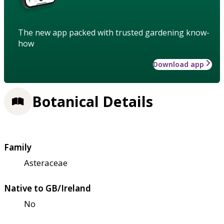
The new app packed with trusted gardening know-
how
Download app
Botanical Details
Family
Asteraceae
Native to GB/Ireland
No