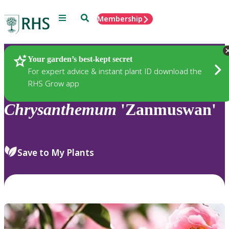
Menu
Search
Membership
Home
Plants
Your garden’s best-kept secret
For expert advice & instant plant ID download the
RHS Grow app
Chrysanthemum
'Zanmuswan'
Save to My Plants