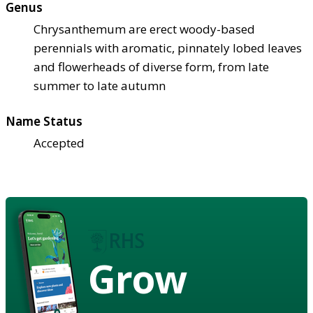
Genus
Chrysanthemum are erect woody-based
perennials with aromatic, pinnately lobed leaves
and flowerheads of diverse form, from late
summer to late autumn
Name Status
Accepted
Grow