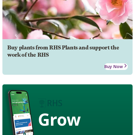
Buy plants from RHS Plants and support the
work of the RHS
Buy Now
Grow