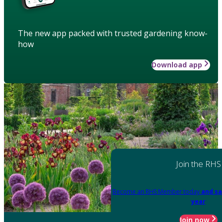
The new app packed with trusted gardening know-
how
Download app
Join the RHS
Become an RHS Member today
and sa
year
Join now