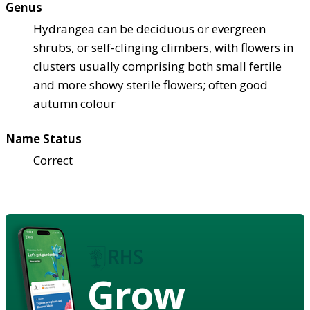
Genus
Hydrangea can be deciduous or evergreen
shrubs, or self-clinging climbers, with flowers in
clusters usually comprising both small fertile
and more showy sterile flowers; often good
autumn colour
Name Status
Correct
Grow