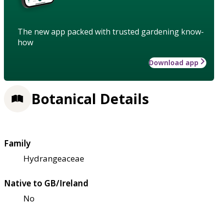
The new app packed with trusted gardening know-
how
Download app
Botanical Details
Family
Hydrangeaceae
Native to GB/Ireland
No