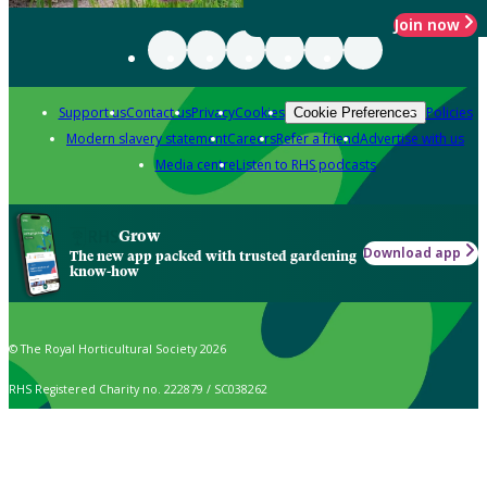
Join now
Support us
Contact us
Privacy
Cookies
Policies
Cookie Preferences
Modern slavery statement
Careers
Refer a friend
Advertise with us
Media centre
Listen to RHS podcasts
Grow
Download app
The new app packed with trusted gardening
know-how
© The Royal Horticultural Society 2026
RHS Registered Charity no. 222879 / SC038262