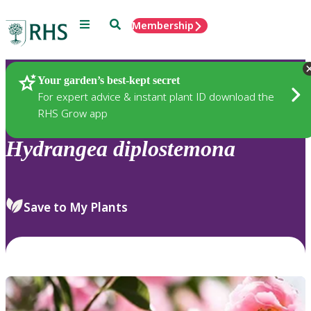
Menu
Search
Membership
Home
Plants
Your garden’s best-kept secret
For expert advice & instant plant ID download the
RHS Grow app
Hydrangea
diplostemona
Save to My Plants