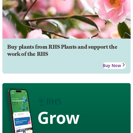
Buy plants from RHS Plants and support the
work of the RHS
Buy Now
Grow