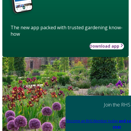
The new app packed with trusted gardening know-
how
Download app
Join the RHS
Become an RHS Member today
and sa
year