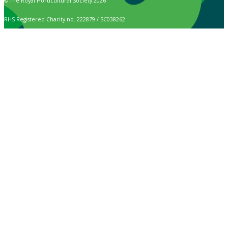
© The Royal Horticultural Society 2026
RHS Registered Charity no. 222879 / SC038262