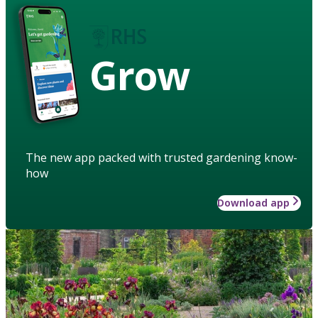
Grow
The new app packed with trusted gardening know-
how
Download app