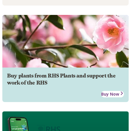
Buy plants from RHS Plants and support the
work of the RHS
Buy Now