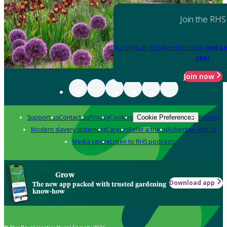
Join the RHS
Become an RHS Member today
and sa
year
Join now
Support us
Contact us
Privacy
Cookies
Policies
Cookie Preferences
Modern slavery statement
Careers
Refer a friend
Advertise with us
Media centre
Listen to RHS podcasts
Grow
Download app
The new app packed with trusted gardening
know-how