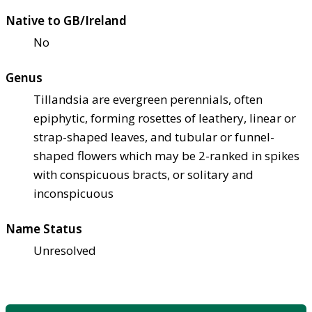
Native to GB/Ireland
No
Genus
Tillandsia are evergreen perennials, often
epiphytic, forming rosettes of leathery, linear or
strap-shaped leaves, and tubular or funnel-
shaped flowers which may be 2-ranked in spikes
with conspicuous bracts, or solitary and
inconspicuous
Name Status
Unresolved