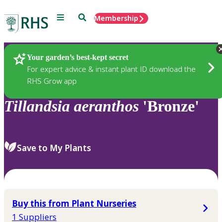
Menu
Search
Membership
Home
Plants
Your garden’s best-kept secret
For expert advice & instant plant ID download the
RHS Grow app
Tillandsia
aeranthos
'Bronze'
Save to My Plants
Buy this from Plant Nurseries
1 Suppliers