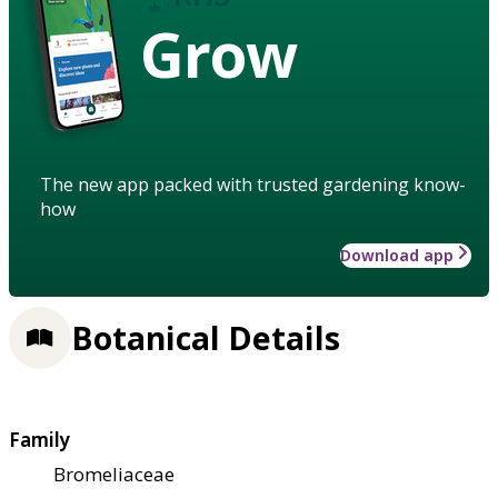
Grow
The new app packed with trusted gardening know-
how
Download app
Botanical Details
Family
Bromeliaceae