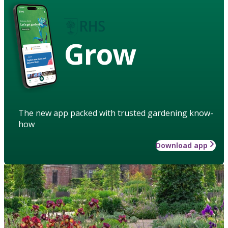
Grow
The new app packed with trusted gardening know-
how
Download app