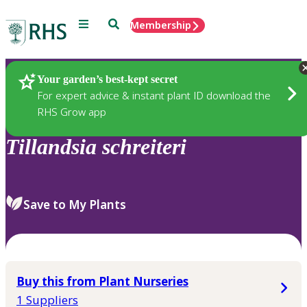
Menu
Search
Membership
Home
Plants
Your garden’s best-kept secret
For expert advice & instant plant ID download the
RHS Grow app
Tillandsia
schreiteri
Save to My Plants
Buy this from Plant Nurseries
1 Suppliers