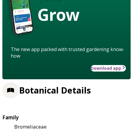
Grow
The new app packed with trusted gardening know-
how
Download app
Botanical Details
Family
Bromeliaceae