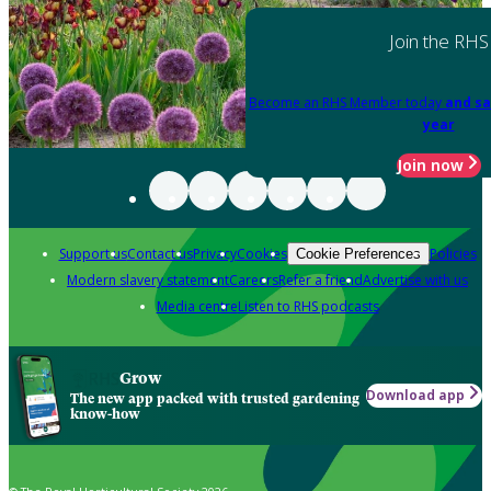
Join the RHS
Become an RHS Member today
and sa
year
Join now
Support us
Contact us
Privacy
Cookies
Policies
Cookie Preferences
Modern slavery statement
Careers
Refer a friend
Advertise with us
Media centre
Listen to RHS podcasts
Grow
Download app
The new app packed with trusted gardening
know-how