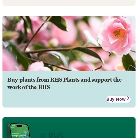
Buy plants from RHS Plants and support the
work of the RHS
Buy Now