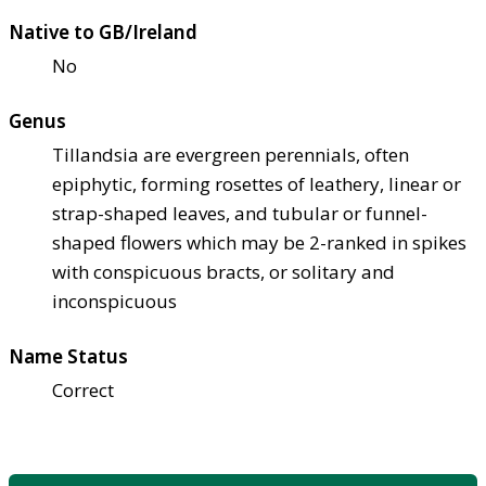
Native to GB/Ireland
No
Genus
Tillandsia are evergreen perennials, often
epiphytic, forming rosettes of leathery, linear or
strap-shaped leaves, and tubular or funnel-
shaped flowers which may be 2-ranked in spikes
with conspicuous bracts, or solitary and
inconspicuous
Name Status
Correct