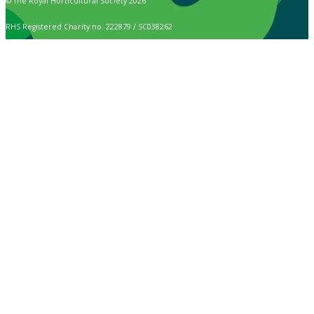
© The Royal Horticultural Society 2026
RHS Registered Charity no. 222879 / SC038262