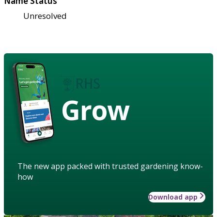
Name Status
Unresolved
Grow
The new app packed with trusted gardening know-
how
Download app