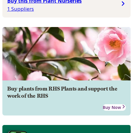
Buy this from Plant Nurseries
1 Suppliers
Buy plants from RHS Plants and support the
work of the RHS
Buy Now