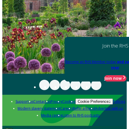
Join the RHS
Become an RHS Member today
and sa
year
Join now
Support us
Contact us
Privacy
Cookies
Policies
Cookie Preferences
Modern slavery statement
Careers
Refer a friend
Advertise with us
Media centre
Listen to RHS podcasts