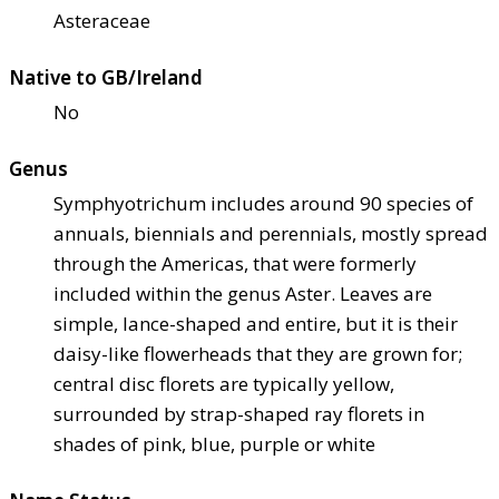
Asteraceae
Native to GB/Ireland
No
Genus
Symphyotrichum includes around 90 species of
annuals, biennials and perennials, mostly spread
through the Americas, that were formerly
included within the genus Aster. Leaves are
simple, lance-shaped and entire, but it is their
daisy-like flowerheads that they are grown for;
central disc florets are typically yellow,
surrounded by strap-shaped ray florets in
shades of pink, blue, purple or white