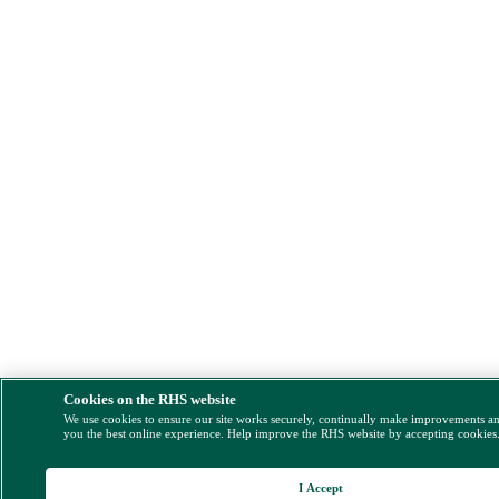
Cookies on the RHS website
We use cookies to ensure our site works securely, continually make improvements a
you the best online experience. Help improve the RHS website by accepting cookies
I Accept