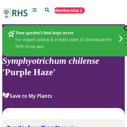
Menu
Search
Membership
Home
Plants
Your garden’s best-kept secret
For expert advice & instant plant ID download the
RHS Grow app
Symphyotrichum
chilense
'Purple Haze'
Save to My Plants