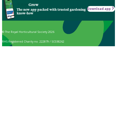
Grow
Download app
The new app packed with trusted gardening
know-how
© The Royal Horticultural Society 2026
RHS Registered Charity no. 222879 / SC038262