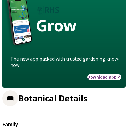
Grow
The new app packed with trusted gardening know-
how
Download app
Botanical Details
Family