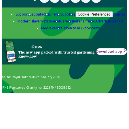
Support us
Contact us
Privacy
Cookies
Policies
Cookie Preferences
Modern slavery statement
Careers
Refer a friend
Advertise with us
Media centre
Listen to RHS podcasts
Grow
Download app
The new app packed with trusted gardening
know-how
© The Royal Horticultural Society 2026
RHS Registered Charity no. 222879 / SC038262