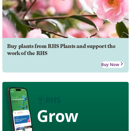
Buy plants from RHS Plants and support the
work of the RHS
Buy Now
Grow