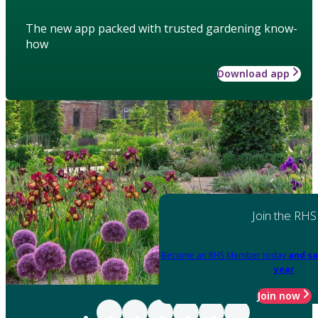
The new app packed with trusted gardening know-
how
Download app
Join the RHS
Become an RHS Member today
and sa
year
Join now