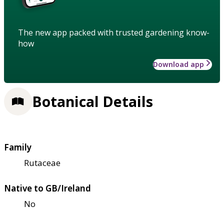
The new app packed with trusted gardening know-
how
Download app
Botanical Details
Family
Rutaceae
Native to GB/Ireland
No