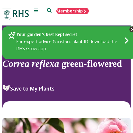
Menu
Search
Membership
Home
Plants
Your garden’s best-kept secret
For expert advice & instant plant ID download the
RHS Grow app
Correa
reflexa
green-flowered
Save to My Plants