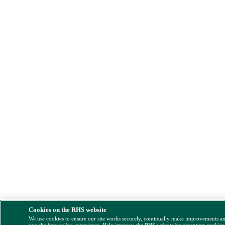
Cookies on the RHS website
We use cookies to ensure our site works securely, continually make improvements a