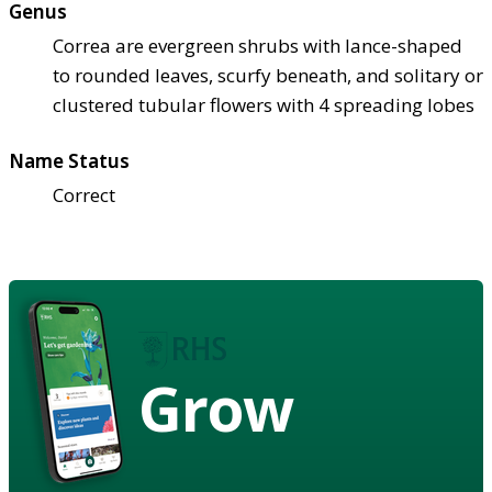
Genus
Correa are evergreen shrubs with lance-shaped
to rounded leaves, scurfy beneath, and solitary or
clustered tubular flowers with 4 spreading lobes
Name Status
Correct
Grow