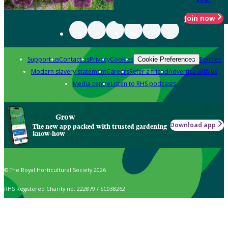
Join now
Support us
Contact us
Privacy
Cookies
Policies
Cookie Preferences
Modern slavery statement
Careers
Refer a friend
Advertise with us
Media centre
Listen to RHS podcasts
Grow
Download app
The new app packed with trusted gardening
know-how
© The Royal Horticultural Society 2026
RHS Registered Charity no. 222879 / SC038262