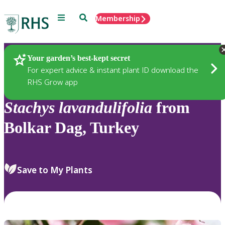
Menu
Search
Membership
Home
Plants
Your garden’s best-kept secret
For expert advice & instant plant ID download the
RHS Grow app
Stachys
lavandulifolia
from
Bolkar Dag, Turkey
Save to My Plants