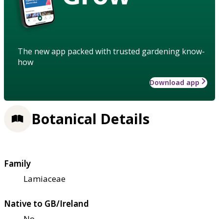
The new app packed with trusted gardening know-
how
Download app
Botanical Details
Family
Lamiaceae
Native to GB/Ireland
No