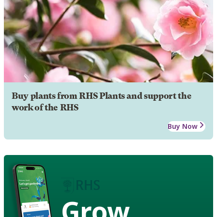
Buy plants from RHS Plants and support the
work of the RHS
Buy Now
Grow