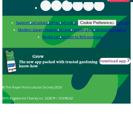
Support us
Contact us
Privacy
Cookies
Policies
Cookie Preferences
Modern slavery statement
Careers
Refer a friend
Advertise with us
Media centre
Listen to RHS podcasts
Grow
Download app
The new app packed with trusted gardening
know-how
© The Royal Horticultural Society 2026
RHS Registered Charity no. 222879 / SC038262