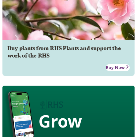
Buy plants from RHS Plants and support the
work of the RHS
Buy Now
Grow