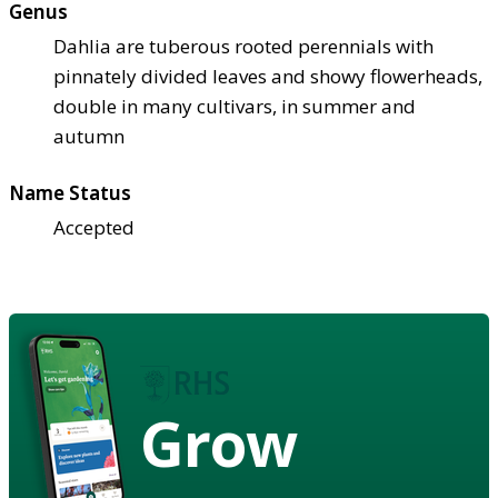
Genus
Dahlia are tuberous rooted perennials with
pinnately divided leaves and showy flowerheads,
double in many cultivars, in summer and
autumn
Name Status
Accepted
Grow