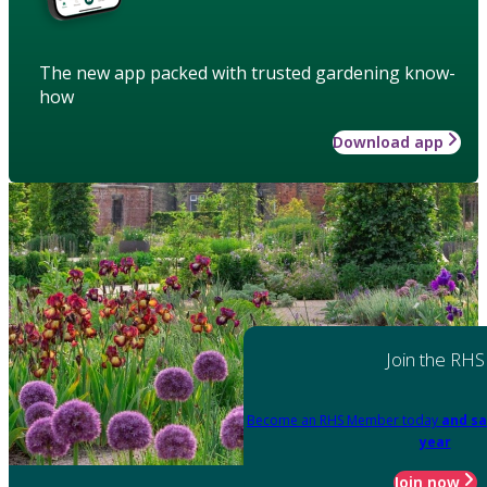
The new app packed with trusted gardening know-
how
Download app
Join the RHS
Become an RHS Member today
and sa
year
Join now