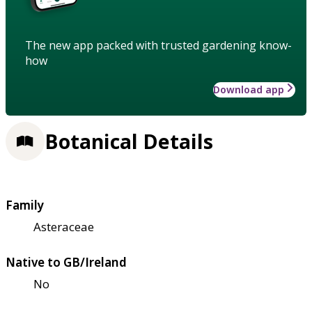
The new app packed with trusted gardening know-
how
Download app
Botanical Details
Family
Asteraceae
Native to GB/Ireland
No