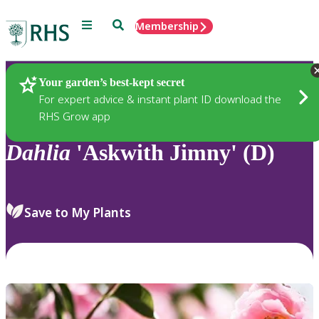
Menu
Search
Membership
Home
Plants
Your garden’s best-kept secret
For expert advice & instant plant ID download the
RHS Grow app
Dahlia
'Askwith Jimny' (D)
Save to My Plants