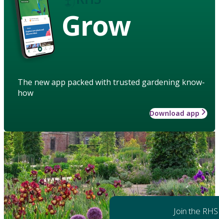
Grow
The new app packed with trusted gardening know-
how
Download app
Join the RHS