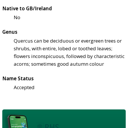
Native to GB/Ireland
No
Genus
Quercus can be deciduous or evergreen trees or
shrubs, with entire, lobed or toothed leaves;
flowers inconspicuous, followed by characteristic
acorns; sometimes good autumn colour
Name Status
Accepted