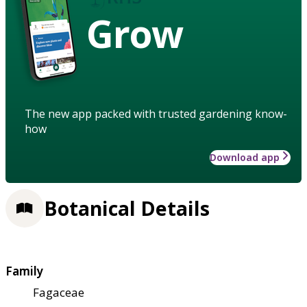
Grow
The new app packed with trusted gardening know-
how
Download app
Botanical Details
Family
Fagaceae