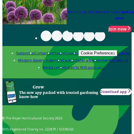
Become an RHS Member today
and sa
year
Join now
Support us
Contact us
Privacy
Cookies
Policies
Cookie Preferences
Modern slavery statement
Careers
Refer a friend
Advertise with us
Media centre
Listen to RHS podcasts
Grow
Download app
The new app packed with trusted gardening
know-how
© The Royal Horticultural Society 2026
RHS Registered Charity no. 222879 / SC038262