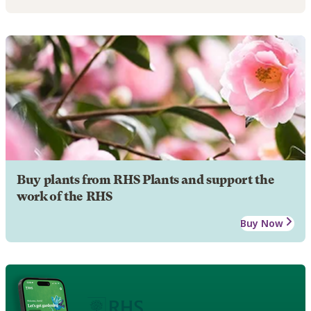
Buy plants from RHS Plants and support the
work of the RHS
Buy Now