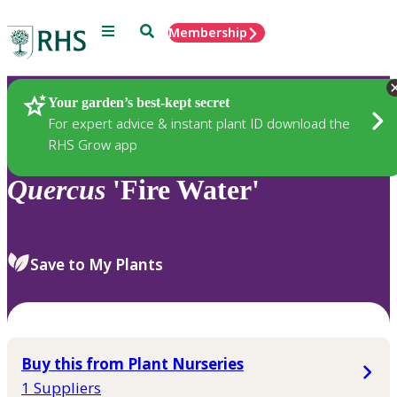
Menu
Search
Membership
Home
Plants
Your garden’s best-kept secret
For expert advice & instant plant ID download the
RHS Grow app
Quercus
'Fire Water'
Save to My Plants
Buy this from Plant Nurseries
1 Suppliers