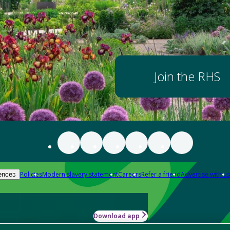
Join the RHS
Policies
Modern slavery statement
Careers
Refer a friend
Advertise with us
ences
Download app
-how