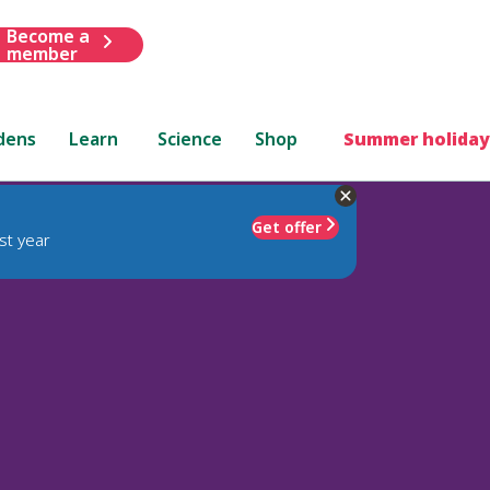
Become a
member
dens
Learn
Science
Shop
Summer holiday
Get offer
st year