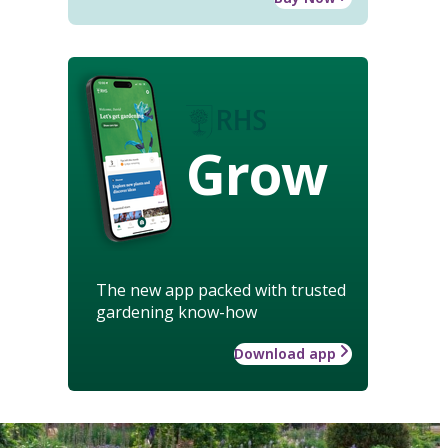
Grow
The new app packed with trusted
gardening know-how
Download app