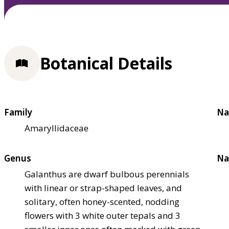
Botanical Details
Family
Na
Amaryllidaceae
Genus
Na
Galanthus are dwarf bulbous perennials
with linear or strap-shaped leaves, and
solitary, often honey-scented, nodding
flowers with 3 white outer tepals and 3