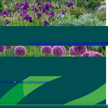
Become an RHS Member today
and save 30% 
Media centre
Listen to RHS podcasts