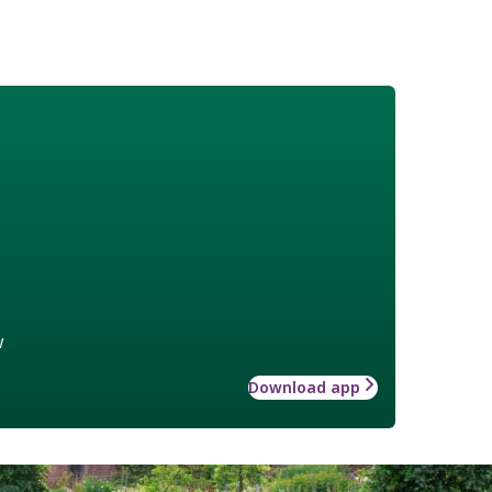
w
Download app