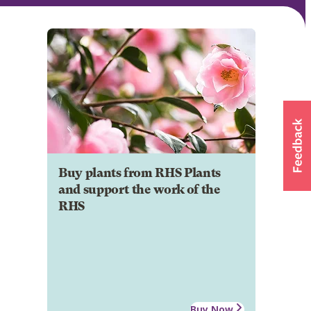
Buy plants from RHS Plants
and support the work of the
RHS
Buy Now