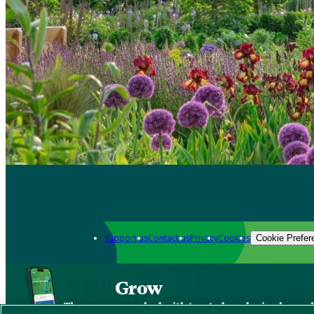
Support us
Contact us
Privacy
Cookies
Cookie Prefer
Grow
The new app packed with trusted gardening know