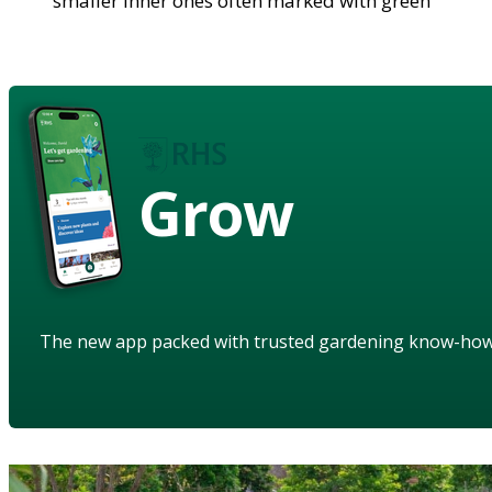
smaller inner ones often marked with green
Grow
The new app packed with trusted gardening know-ho