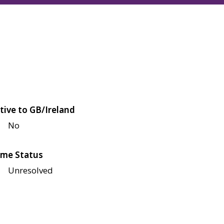
tive to GB/Ireland
No
me Status
Unresolved