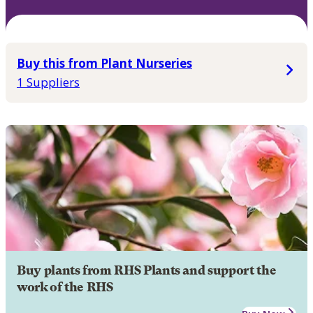
Buy this from Plant Nurseries
1 Suppliers
Buy plants from RHS Plants and support the
work of the RHS