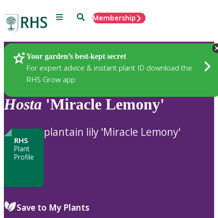
Menu
Search
Membership
Home
Plants
Your garden’s best-kept secret
For expert advice & instant plant ID download the
RHS Grow app
Hosta
'Miracle Lemony'
plantain lily 'Miracle Lemony'
RHS
Plant
Profile
Save to My Plants