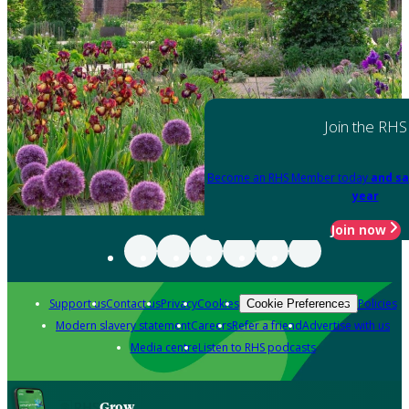
Join the RHS
Become an RHS Member today
and sa
year
Join now
Support us
Contact us
Privacy
Cookies
Policies
Cookie Preferences
Modern slavery statement
Careers
Refer a friend
Advertise with us
Media centre
Listen to RHS podcasts
Grow