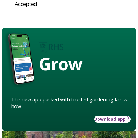
Accepted
Grow
The new app packed with trusted gardening know-
how
Download app