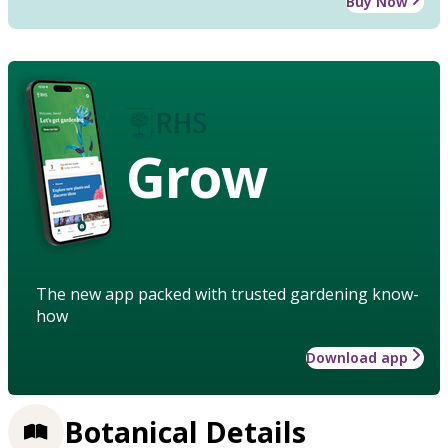
Buy Now
Grow
The new app packed with trusted gardening know-
how
Download app
Botanical Details