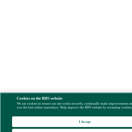
Cookies on the RHS website
We use cookies to ensure our site works securely, continually make improvements a
you the best online experience. Help improve the RHS website by accepting cookies
I Accept