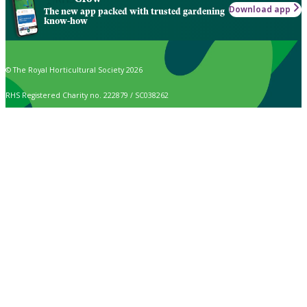
Download app
The new app packed with trusted gardening
know-how
© The Royal Horticultural Society 2026
RHS Registered Charity no. 222879 / SC038262