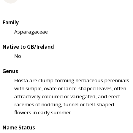
Family
Asparagaceae
Native to GB/Ireland
No
Genus
Hosta are clump-forming herbaceous perennials
with simple, ovate or lance-shaped leaves, often
attractively coloured or variegated, and erect
racemes of nodding, funnel or bell-shaped
flowers in early summer
Name Status