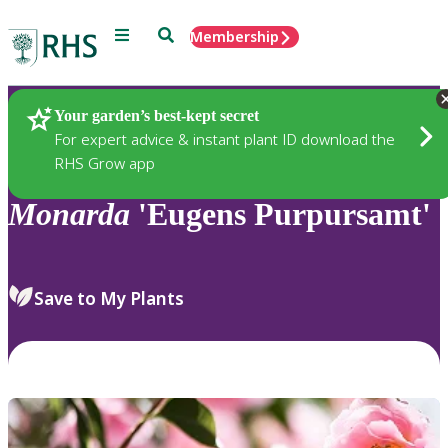
Menu
Search
Membership
Home
Plants
Your garden’s best-kept secret
For expert advice & instant plant ID download the
RHS Grow app
Monarda
'Eugens Purpursamt'
Save to My Plants