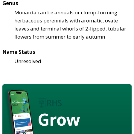
Genus
Monarda can be annuals or clump-forming
herbaceous perennials with aromatic, ovate
leaves and terminal whorls of 2-lipped, tubular
flowers from summer to early autumn
Name Status
Unresolved
Grow