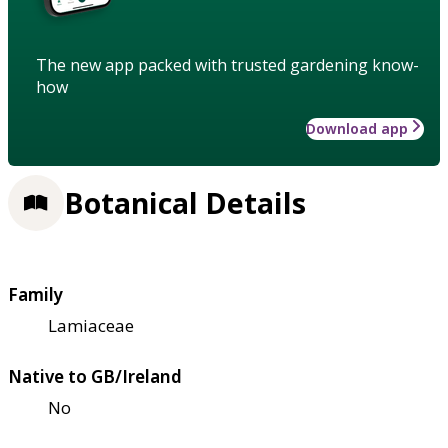
The new app packed with trusted gardening know-
how
Download app
Botanical Details
Family
Lamiaceae
Native to GB/Ireland
No