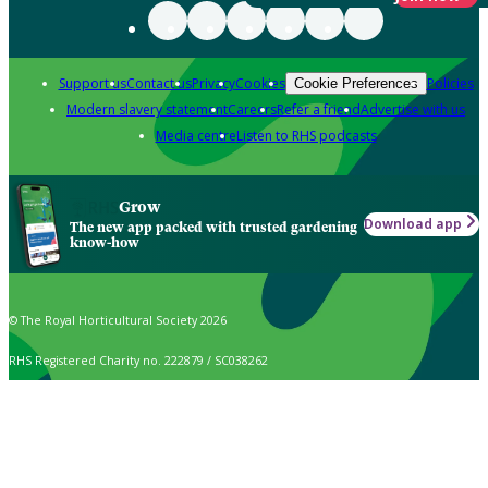
Support us
Contact us
Privacy
Cookies
Policies
Cookie Preferences
Modern slavery statement
Careers
Refer a friend
Advertise with us
Media centre
Listen to RHS podcasts
Grow
Download app
The new app packed with trusted gardening
know-how
© The Royal Horticultural Society 2026
RHS Registered Charity no. 222879 / SC038262