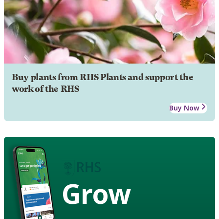
Buy plants from RHS Plants and support the
work of the RHS
Buy Now
Grow