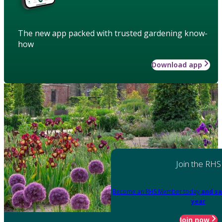
The new app packed with trusted gardening know-
how
Download app
Join the RHS
Become an RHS Member today
and sa
year
Join now