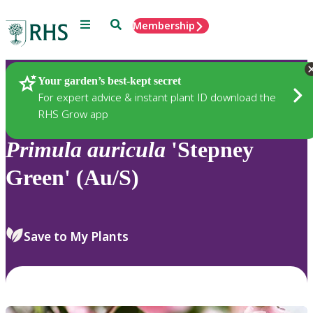
Menu
Search
Membership
Home
Plants
Your garden’s best-kept secret
For expert advice & instant plant ID download the
RHS Grow app
Primula
auricula
'Stepney
Green' (Au/S)
Save to My Plants