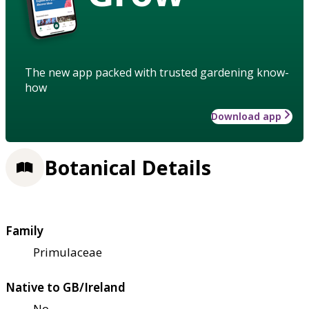
The new app packed with trusted gardening know-
how
Download app
Botanical Details
Family
Primulaceae
Native to GB/Ireland
No