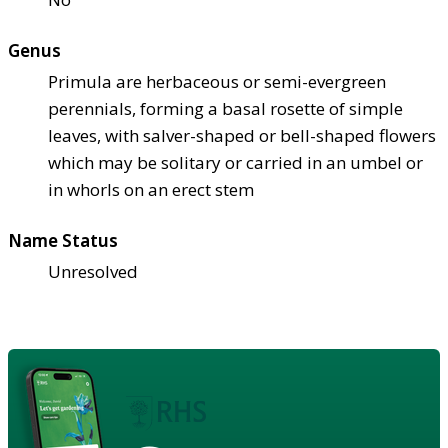
Genus
Primula are herbaceous or semi-evergreen
perennials, forming a basal rosette of simple
leaves, with salver-shaped or bell-shaped flowers
which may be solitary or carried in an umbel or
in whorls on an erect stem
Name Status
Unresolved