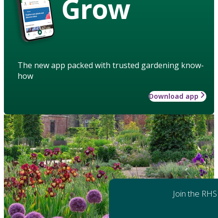
Grow
The new app packed with trusted gardening know-
how
Download app
Join the RHS