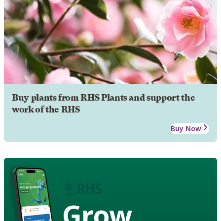
Buy plants from RHS Plants and support the
work of the RHS
Buy Now
Grow