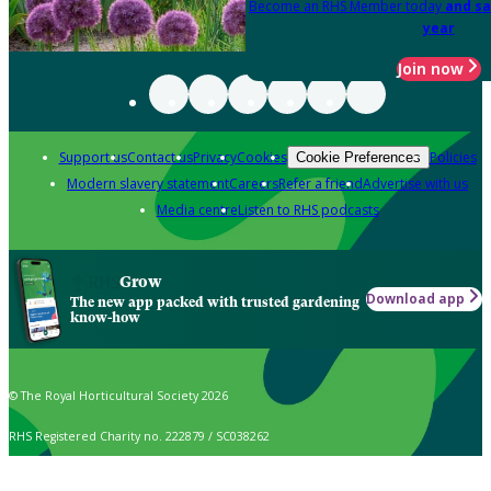
Become an RHS Member today
and sa
year
Join now
Support us
Contact us
Privacy
Cookies
Policies
Cookie Preferences
Modern slavery statement
Careers
Refer a friend
Advertise with us
Media centre
Listen to RHS podcasts
Grow
Download app
The new app packed with trusted gardening
know-how
© The Royal Horticultural Society 2026
RHS Registered Charity no. 222879 / SC038262