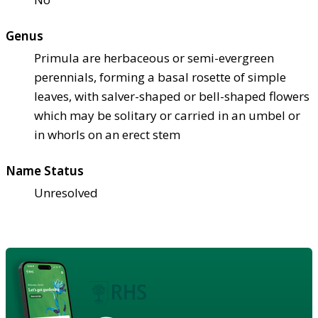
Genus
Primula are herbaceous or semi-evergreen
perennials, forming a basal rosette of simple
leaves, with salver-shaped or bell-shaped flowers
which may be solitary or carried in an umbel or
in whorls on an erect stem
Name Status
Unresolved