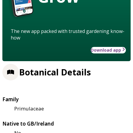
The new app packed with trusted gardening know-
how
Download app
Botanical Details
Family
Primulaceae
Native to GB/Ireland
No