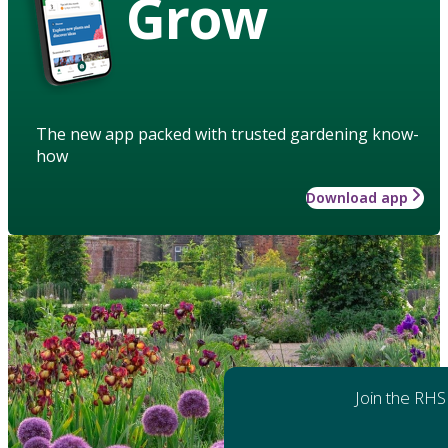
Grow
The new app packed with trusted gardening know-
how
Download app
Join the RHS