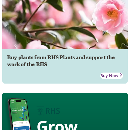
Buy plants from RHS Plants and support the
work of the RHS
Buy Now
Grow