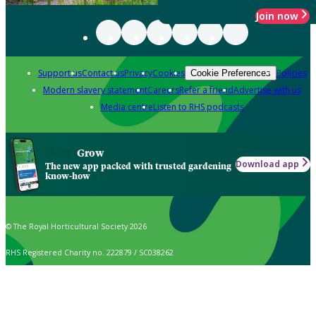
Join now
Support us
Contact us
Privacy
Cookies
Policies
Cookie Preferences
Modern slavery statement
Careers
Refer a friend
Advertise with us
Media centre
Listen to RHS podcasts
Grow
Download app
The new app packed with trusted gardening
know-how
© The Royal Horticultural Society 2026
RHS Registered Charity no. 222879 / SC038262