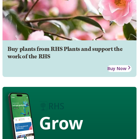
Buy plants from RHS Plants and support the
work of the RHS
Buy Now
Grow