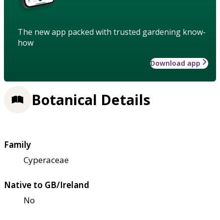
The new app packed with trusted gardening know-
how
Download app
Botanical Details
Family
Cyperaceae
Native to GB/Ireland
No