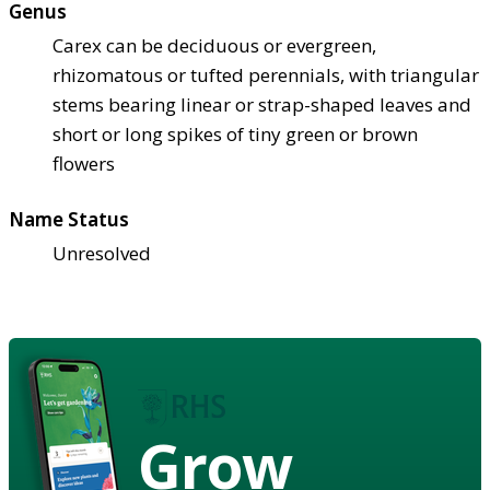
Genus
Carex can be deciduous or evergreen,
rhizomatous or tufted perennials, with triangular
stems bearing linear or strap-shaped leaves and
short or long spikes of tiny green or brown
flowers
Name Status
Unresolved
Grow