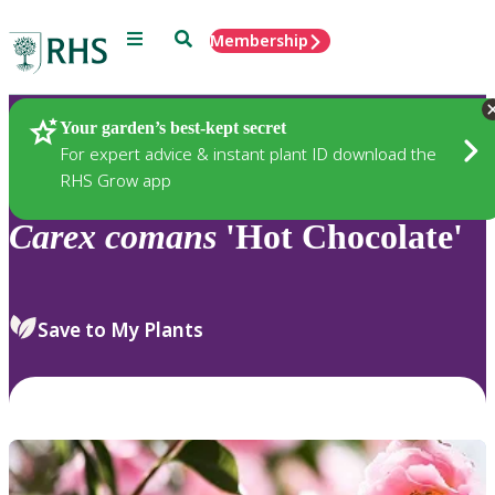
Menu
Search
Membership
Home
Plants
Your garden’s best-kept secret
For expert advice & instant plant ID download the
RHS Grow app
Carex
comans
'Hot Chocolate'
Save to My Plants