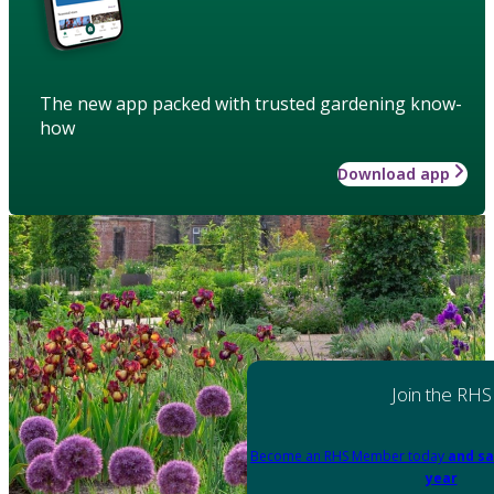
The new app packed with trusted gardening know-
how
Download app
Join the RHS
Become an RHS Member today
and sa
year