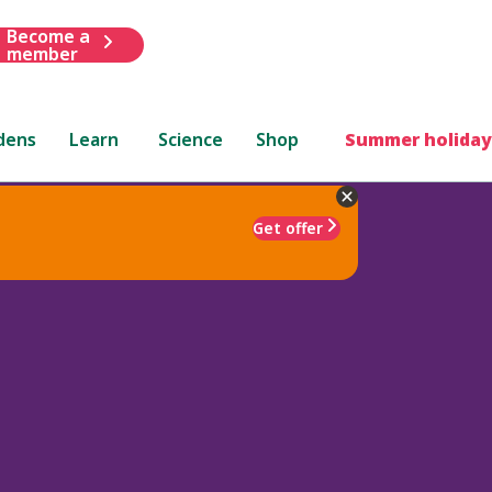
Become a
member
dens
Learn
Science
Shop
Summer holiday
Get offer