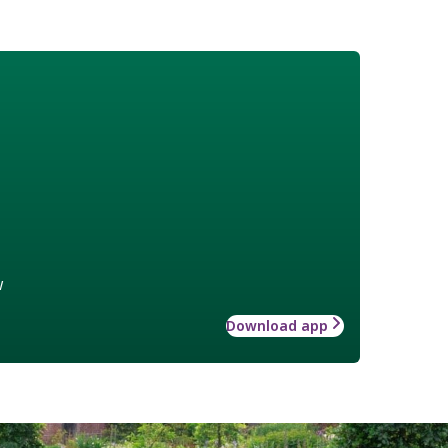
w
Download app