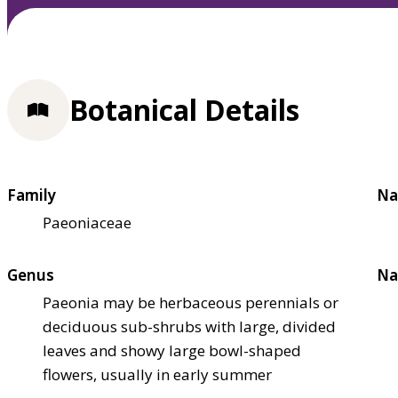
Botanical Details
Family
Na
Paeoniaceae
Genus
Na
Paeonia may be herbaceous perennials or
deciduous sub-shrubs with large, divided
leaves and showy large bowl-shaped
flowers, usually in early summer