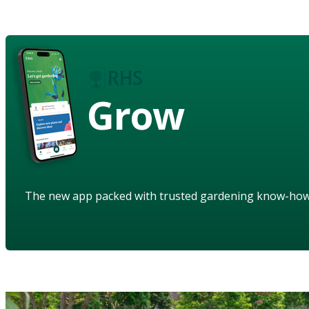
Grow
The new app packed with trusted gardening know-ho