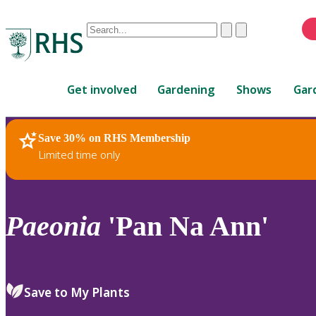
Conduct
Clear
Submit
a
When
search
autocomplete
Home
results
Get involved
Gardening
Shows
Gar
are
available,
use
Save 30% on RHS Membership
RHS Home
Plants
up
Limited time only
and
down
arrows
to
Paeonia
'Pan Na Ann'
review
and
enter
to
Save to My Plants
select.