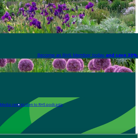
Become an RHS Member today
and save 30% 
Media centre
Listen to RHS podcasts