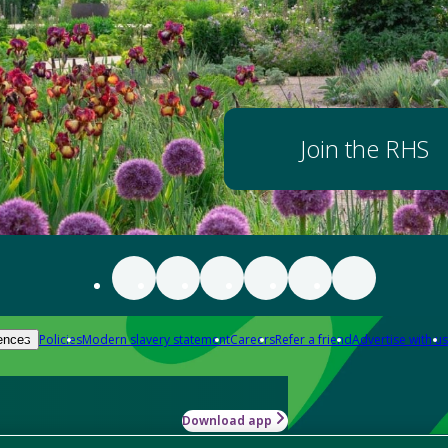
Join the RHS
Policies
Modern slavery statement
Careers
Refer a friend
Advertise with us
ences
Download app
-how