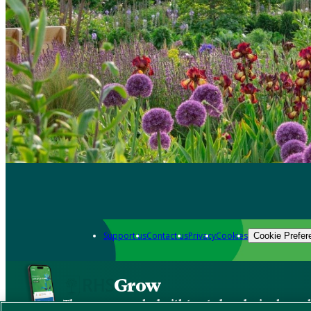
Support us
Contact us
Privacy
Cookies
Cookie Prefer
Grow
The new app packed with trusted gardening know