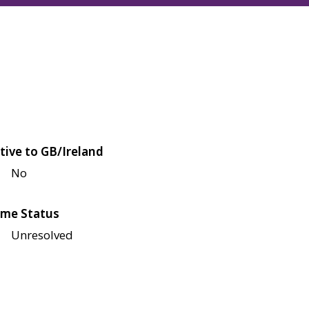
tive to GB/Ireland
No
me Status
Unresolved