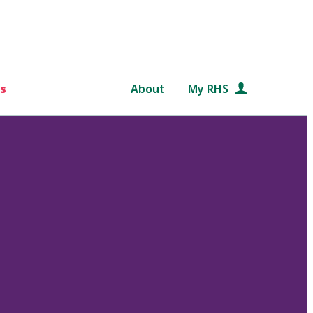
s
About
My RHS