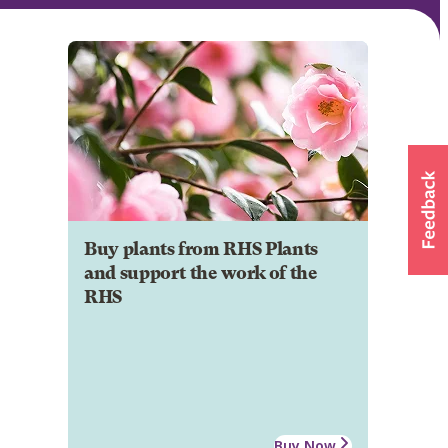
Buy plants from RHS Plants
and support the work of the
RHS
Buy Now