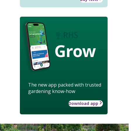
Grow
The new app packed with trusted
gardening know-how
Download app