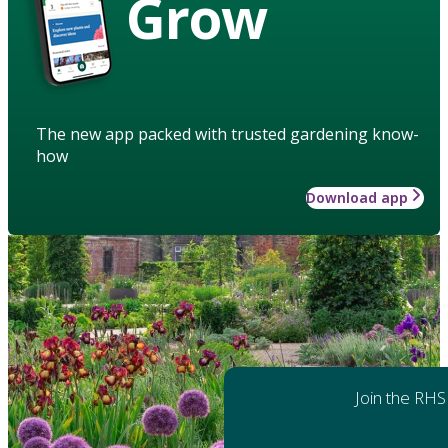
Grow
The new app packed with trusted gardening know-
how
Download app
Join the RHS