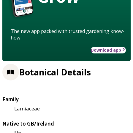
The new app packed with trusted gardening know-
how
Download app
Botanical Details
Family
Lamiaceae
Native to GB/Ireland
No