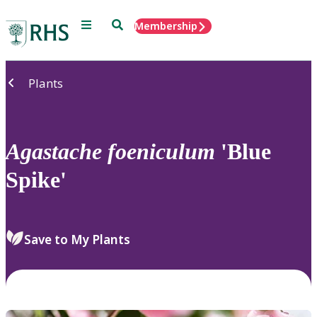
Menu
Search
Membership
Home
Plants
Agastache
foeniculum
'Blue
Spike'
Save to My Plants