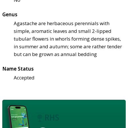
Genus
Agastache are herbaceous perennials with
simple, aromatic leaves and small 2-lipped
tubular flowers in whorls forming dense spikes,
in summer and autumn; some are rather tender
but can be grown as annual bedding
Name Status
Accepted