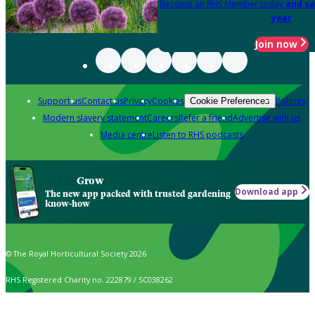
Become an RHS Member today
and sa
year
Join now
Support us
Contact us
Privacy
Cookies
Policies
Cookie Preferences
Modern slavery statement
Careers
Refer a friend
Advertise with us
Media centre
Listen to RHS podcasts
Grow
Download app
The new app packed with trusted gardening
know-how
© The Royal Horticultural Society 2026
RHS Registered Charity no. 222879 / SC038262