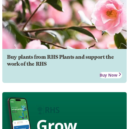
Buy plants from RHS Plants and support the
work of the RHS
Buy Now
Grow