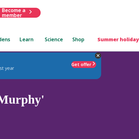
Become a
member
dens
Learn
Science
Shop
Summer holiday
Get offer
st year
 Murphy'