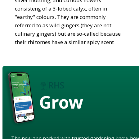
silver mottling, and curious flowers
consisteng of a 3-lobed calyx, often in
"earthy" colours. They are commonly
referred to as wild gingers (they are not
culinary gingers) but are so-called because
their rhizomes have a similar spicy scent
Grow
The new app packed with trusted gardening know-ho