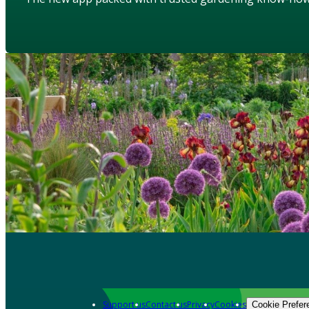
Support us
Contact us
Privacy
Cookies
Cookie Prefer