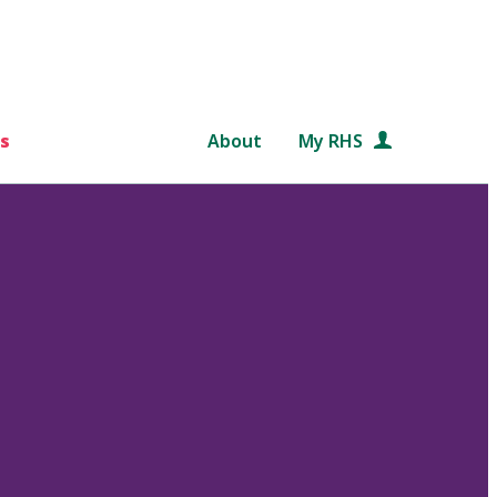
s
About
My RHS