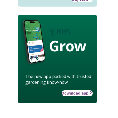
Grow
The new app packed with trusted
gardening know-how
Download app