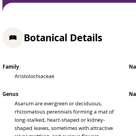
Botanical Details
Family
Na
Aristolochiaceae
Genus
Na
Asarum are evergreen or deciduous,
rhizomatous perennials forming a mat of
long-stalked, heart-shaped or kidney-
shaped leaves, sometimes with attractive