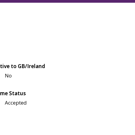
tive to GB/Ireland
No
me Status
Accepted