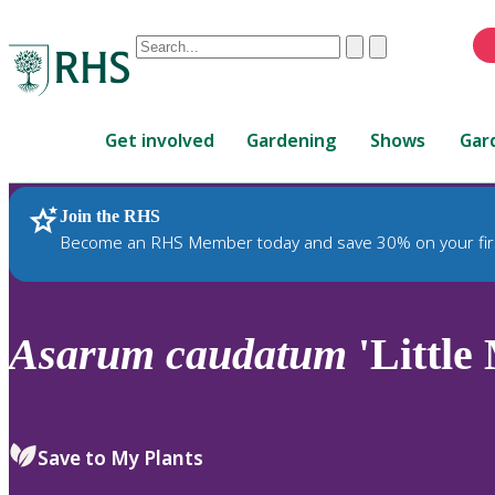
Conduct
Clear
Submit
a
When
search
autocomplete
Home
results
Get involved
Gardening
Shows
Gar
are
available,
use
Join the RHS
RHS Home
Plants
up
Become an RHS Member today and save 30% on your fir
and
down
arrows
to
Asarum
caudatum
'Little
review
and
enter
to
Save to My Plants
select.