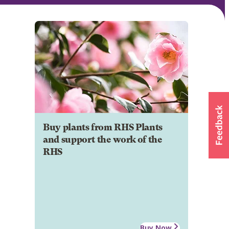
Buy plants from RHS Plants
and support the work of the
RHS
Buy Now