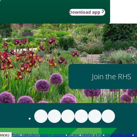
Download app
Join the RHS
Policies
Modern slavery statement
Careers
Refer a friend
Advertise with us
ences