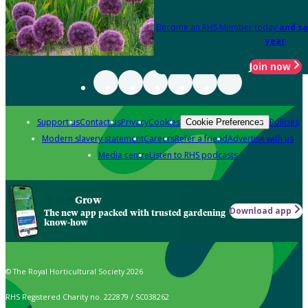
Become an RHS Member today
and sa
year
Join now
Support us
Contact us
Privacy
Cookies
Policies
Cookie Preferences
Modern slavery statement
Careers
Refer a friend
Advertise with us
Media centre
Listen to RHS podcasts
Grow
Download app
The new app packed with trusted gardening
know-how
© The Royal Horticultural Society 2026
RHS Registered Charity no. 222879 / SC038262