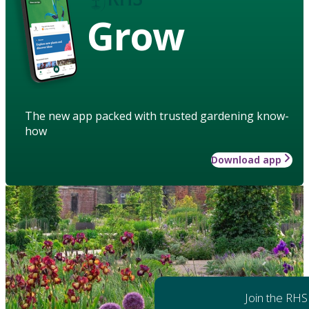
Grow
The new app packed with trusted gardening know-
how
Download app
Join the RHS