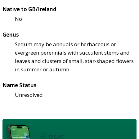
Native to GB/Ireland
No
Genus
Sedum may be annuals or herbaceous or
evergreen perennials with succulent stems and
leaves and clusters of small, star-shaped flowers
in summer or autumn
Name Status
Unresolved