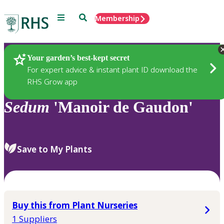
Menu
Search
Membership
Home
Plants
Your garden’s best-kept secret
For expert advice & instant plant ID download the
RHS Grow app
Sedum
'Manoir de Gaudon'
Save to My Plants
Buy this from Plant Nurseries
1 Suppliers