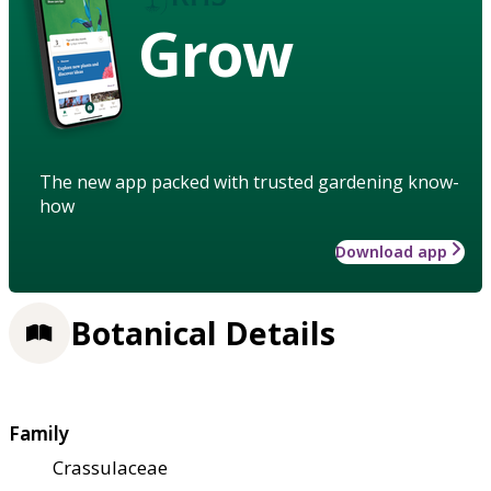
Grow
The new app packed with trusted gardening know-
how
Download app
Botanical Details
Family
Crassulaceae