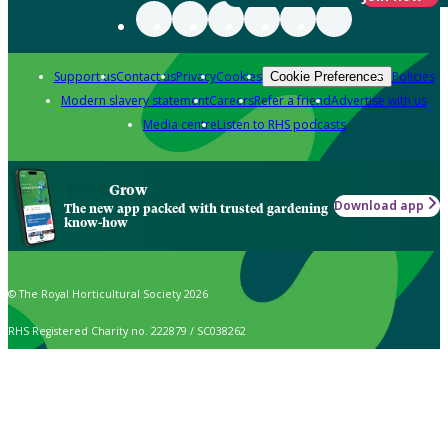
Support us
Contact us
Privacy
Cookies
Policies
Cookie Preferences
Modern slavery statement
Careers
Refer a friend
Advertise with us
Media centre
Listen to RHS podcasts
Grow
Download app
The new app packed with trusted gardening
know-how
© The Royal Horticultural Society 2026
RHS Registered Charity no. 222879 / SC038262