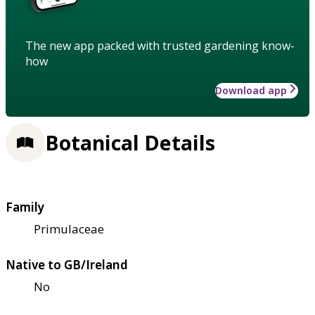
The new app packed with trusted gardening know-
how
Download app
Botanical Details
Family
Primulaceae
Native to GB/Ireland
No