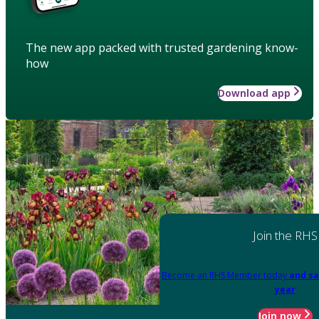
The new app packed with trusted gardening know-
how
Download app
Join the RHS
Become an RHS Member today
and sa
year
Join now