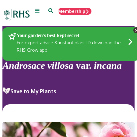
Menu
Search
Membership
Home
Plants
Your garden’s best-kept secret
For expert advice & instant plant ID download the
RHS Grow app
Androsace
villosa
var.
incana
Save to My Plants