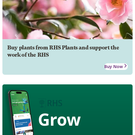
Buy plants from RHS Plants and support the
work of the RHS
Buy Now
Grow