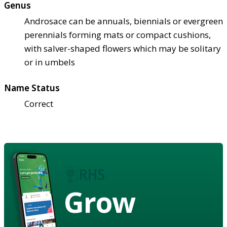
Genus
Androsace can be annuals, biennials or evergreen
perennials forming mats or compact cushions,
with salver-shaped flowers which may be solitary
or in umbels
Name Status
Correct
Grow