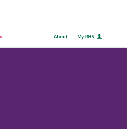
s
About
My RHS