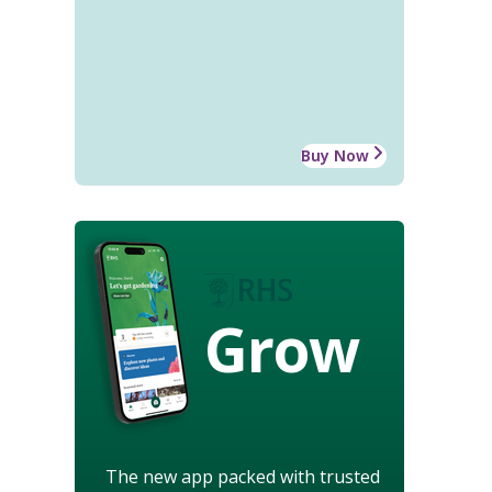
Buy Now
Grow
The new app packed with trusted