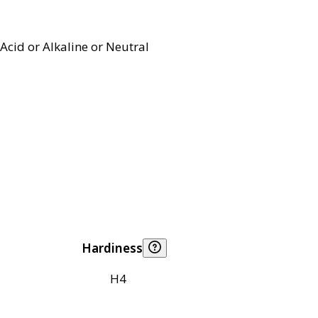
Acid or Alkaline or Neutral
Hardiness
H4