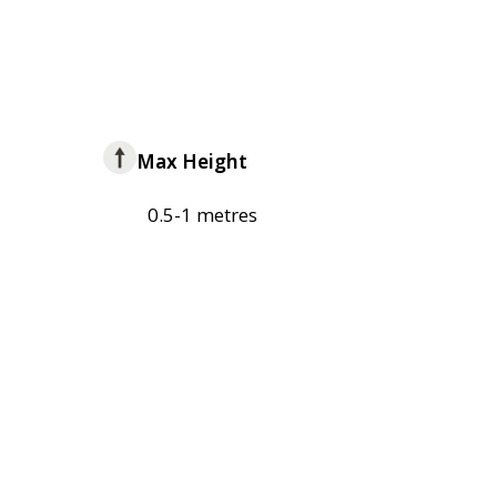
Max Height
0.5-1 metres