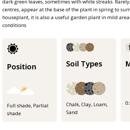
dark green leaves, sometimes with white streaks. Rarely
centres, appear at the base of the plant in spring to s
houseplant, it is also a useful garden plant in mild area
conditions
Soil Types
M
Position
0
Chalk, Clay, Loam,
Full shade, Partial
Sand
shade