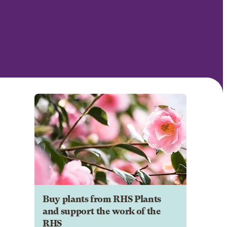
Buy plants from RHS Plants
and support the work of the
RHS