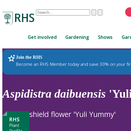
Conduct
Clear
Submit
a
When
search
autocomplete
Home
results
Get involved
Gardening
Shows
Gar
are
available,
use
Join the RHS
RHS Home
Plants
up
Become an RHS Member today and save 30% on your fir
and
down
arrows
to
Aspidistra
daibuensis
'Yul
review
and
enter
shield flower 'Yuli Yummy'
to
RHS
select.
Plant
Profile