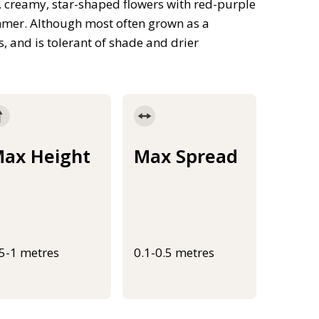
, creamy, star-shaped flowers with red-purple
ummer. Although most often grown as a
s, and is tolerant of shade and drier
ax Height
Max Spread
.5-1 metres
0.1-0.5 metres