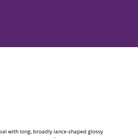
al with long, broadly lance-shaped glossy