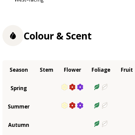
Colour & Scent
Season
Stem
Flower
Foliage
Fruit
Spring
Summer
Autumn