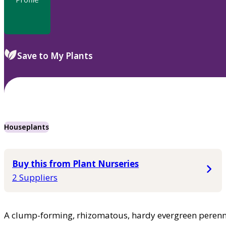
Save to My Plants
Houseplants
Buy this from Plant Nurseries
2 Suppliers
A clump-forming, rhizomatous, hardy evergreen perenni