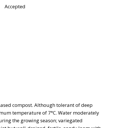
Accepted
-based compost. Although tolerant of deep
minimum temperature of 7°C. Water moderately
uring the growing season; variegated