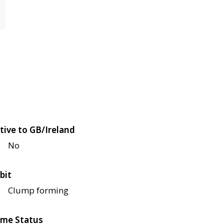
tive to GB/Ireland
No
bit
Clump forming
me Status