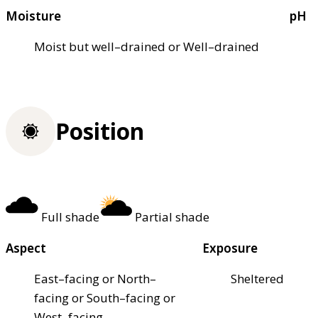
Moisture
pH
Moist but well–drained or Well–drained
Position
Full shade
Partial shade
Aspect
Exposure
East–facing or North–
Sheltered
facing or South–facing or
West–facing