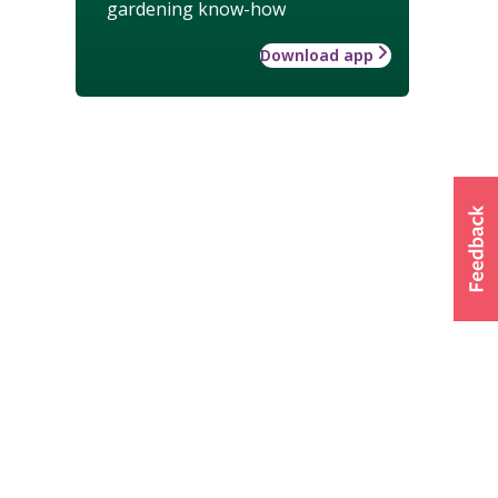
gardening know-how
Download app