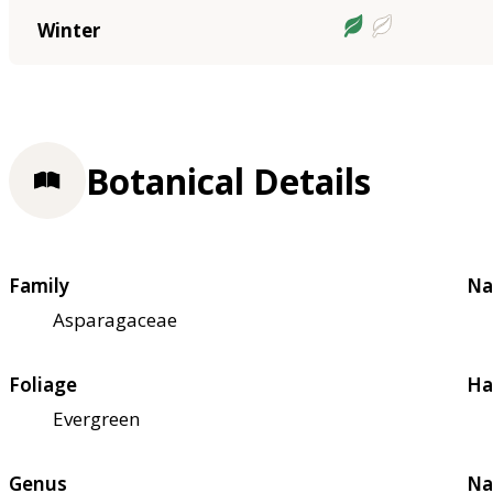
Winter
Botanical Details
Family
Na
Asparagaceae
Foliage
Ha
Evergreen
Genus
Na