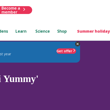
Become a
member
dens
Learn
Science
Shop
Summer holiday
Get offer
st year
i Yummy'