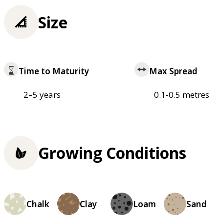
Size
Time to Maturity
Max Spread
2–5 years
0.1-0.5 metres
Growing Conditions
Chalk
Clay
Loam
Sand