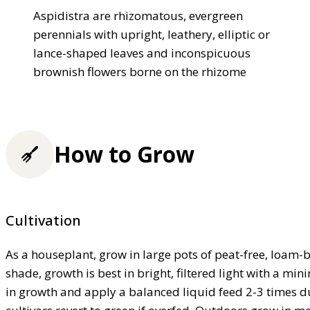
Aspidistra are rhizomatous, evergreen
perennials with upright, leathery, elliptic or
lance-shaped leaves and inconspicuous
brownish flowers borne on the rhizome
How to Grow
Cultivation
As a houseplant, grow in large pots of peat-free, loam
shade, growth is best in bright, filtered light with a 
in growth and apply a balanced liquid feed 2-3 times d