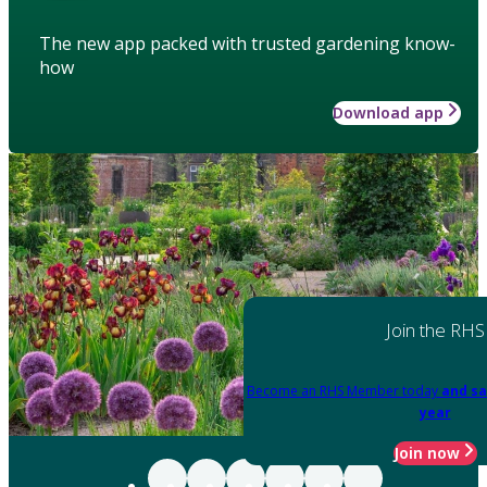
The new app packed with trusted gardening know-
how
Download app
Join the RHS
Become an RHS Member today
and sa
year
Join now