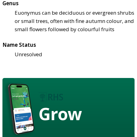
Genus
Euonymus can be deciduous or evergreen shrubs
or small trees, often with fine autumn colour, and
small flowers followed by colourful fruits
Name Status
Unresolved
Grow