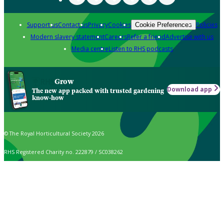
Support us
Contact us
Privacy
Cookies
Policies
Cookie Preferences
Modern slavery statement
Careers
Refer a friend
Advertise with us
Media centre
Listen to RHS podcasts
Grow
Download app
The new app packed with trusted gardening
know-how
© The Royal Horticultural Society 2026
RHS Registered Charity no. 222879 / SC038262