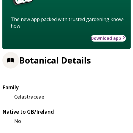
The new app packed with trusted gardening know-
how
Download app
Botanical Details
Family
Celastraceae
Native to GB/Ireland
No