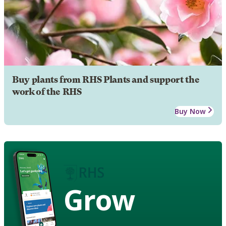
Buy plants from RHS Plants and support the
work of the RHS
Buy Now
Grow