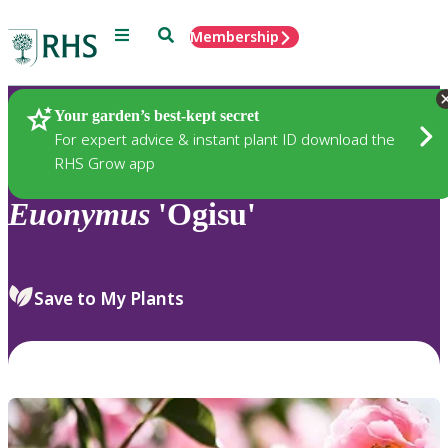
Menu
Search
Membership
Home
Plants
Your garden’s best-kept secret
For expert advice & instant plant ID download the
RHS Grow app
Euonymus
'Ogisu'
Save to My Plants