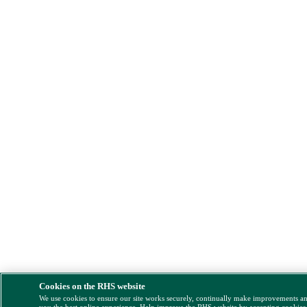
Cookies on the RHS website
We use cookies to ensure our site works securely, continually make improvements a