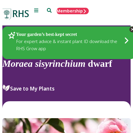
Menu
Search
Membership
Home
Plants
Your garden’s best-kept secret
For expert advice & instant plant ID download the
RHS Grow app
Moraea
sisyrinchium
dwarf
Save to My Plants