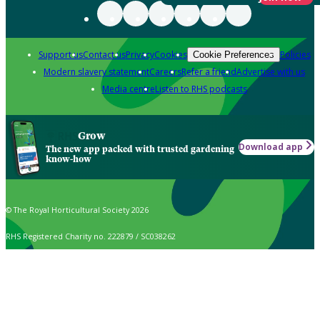
Support us
Contact us
Privacy
Cookies
Policies
Cookie Preferences
Modern slavery statement
Careers
Refer a friend
Advertise with us
Media centre
Listen to RHS podcasts
Grow
Download app
The new app packed with trusted gardening
know-how
© The Royal Horticultural Society 2026
RHS Registered Charity no. 222879 / SC038262