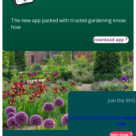
The new app packed with trusted gardening know-
how
Download app
Join the RHS
Become an RHS Member today
and sa
year
Join now