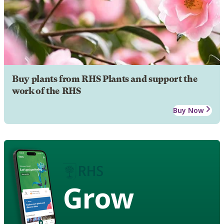
Buy plants from RHS Plants and support the
work of the RHS
Buy Now
Grow