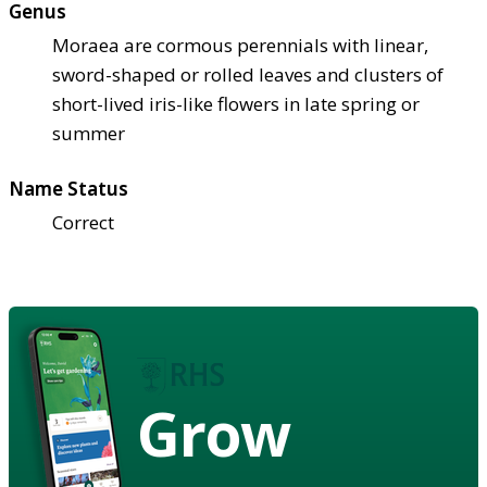
Genus
Moraea are cormous perennials with linear,
sword-shaped or rolled leaves and clusters of
short-lived iris-like flowers in late spring or
summer
Name Status
Correct
Grow