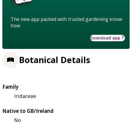
The new app packed with trusted gardening know-
how
Download app
Botanical Details
Family
Iridaceae
Native to GB/Ireland
No