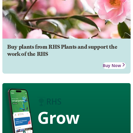
Buy plants from RHS Plants and support the
work of the RHS
Buy Now
Grow