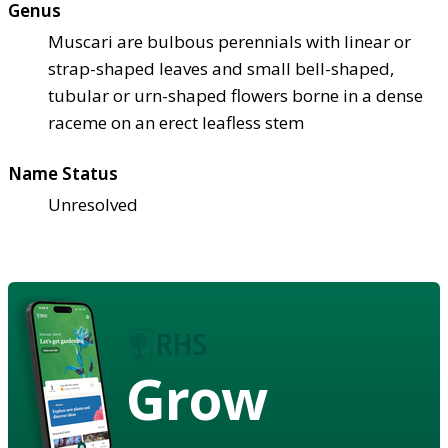
Genus
Muscari are bulbous perennials with linear or
strap-shaped leaves and small bell-shaped,
tubular or urn-shaped flowers borne in a dense
raceme on an erect leafless stem
Name Status
Unresolved
Grow