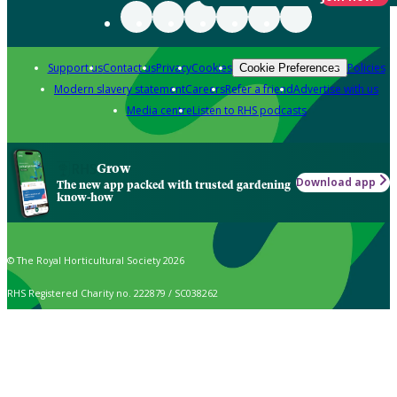
Support us
Contact us
Privacy
Cookies
Policies
Cookie Preferences
Modern slavery statement
Careers
Refer a friend
Advertise with us
Media centre
Listen to RHS podcasts
Grow
Download app
The new app packed with trusted gardening
know-how
© The Royal Horticultural Society 2026
RHS Registered Charity no. 222879 / SC038262