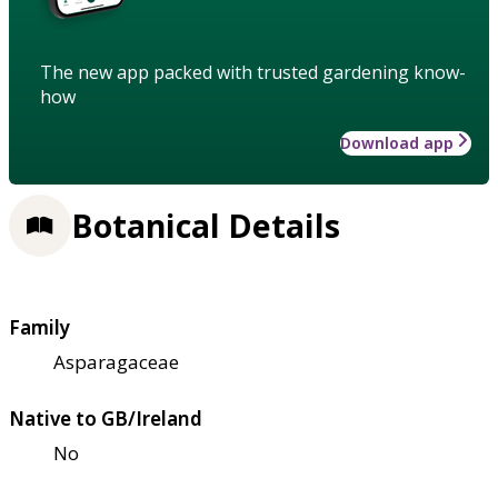
The new app packed with trusted gardening know-
how
Download app
Botanical Details
Family
Asparagaceae
Native to GB/Ireland
No