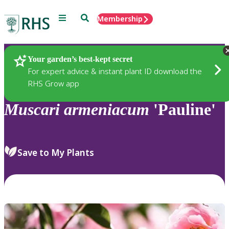
Menu
Search
Membership
Home
Plants
Your garden’s best-kept secret
For expert advice & instant plant ID download the
RHS Grow app
Muscari
armeniacum
'Pauline'
Save to My Plants