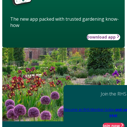
The new app packed with trusted gardening know-
how
Download app
Join the RHS
Become an RHS Member today
and sa
year
Join now