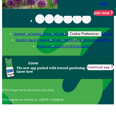
year
Join now
Support us
Contact us
Privacy
Cookies
Policies
Cookie Preferences
Modern slavery statement
Careers
Refer a friend
Advertise with us
Media centre
Listen to RHS podcasts
Grow
Download app
The new app packed with trusted gardening
know-how
© The Royal Horticultural Society 2026
RHS Registered Charity no. 222879 / SC038262