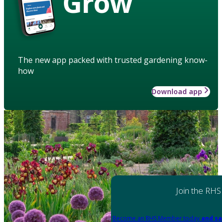
Grow
The new app packed with trusted gardening know-
how
Download app
Join the RHS
Become an RHS Member today
and sa