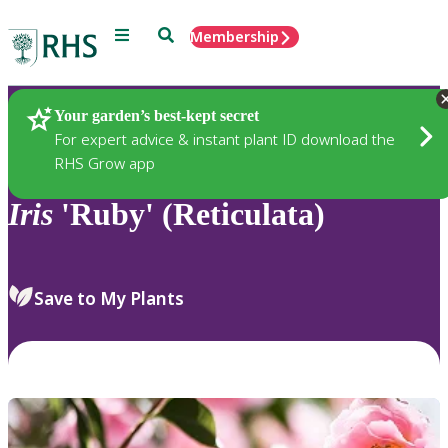
Menu
Search
Membership
Home
Plants
Your garden’s best-kept secret
For expert advice & instant plant ID download the
RHS Grow app
Iris
'Ruby' (Reticulata)
Save to My Plants