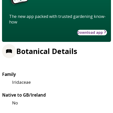
The new app packed with trusted gardening know-
how
Download app
Botanical Details
Family
Iridaceae
Native to GB/Ireland
No