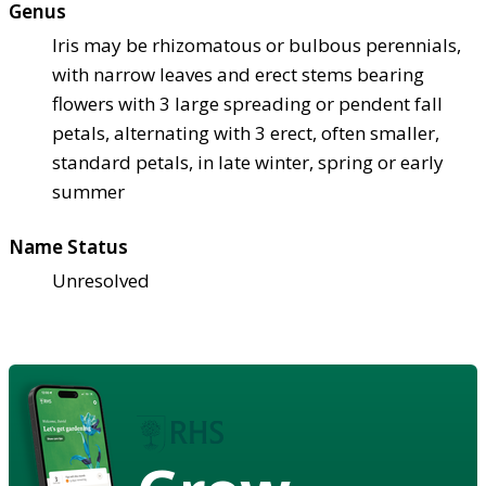
Genus
Iris may be rhizomatous or bulbous perennials,
with narrow leaves and erect stems bearing
flowers with 3 large spreading or pendent fall
petals, alternating with 3 erect, often smaller,
standard petals, in late winter, spring or early
summer
Name Status
Unresolved