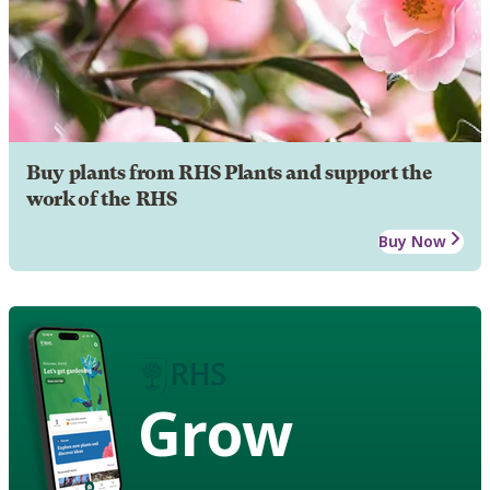
Buy plants from RHS Plants and support the
work of the RHS
Buy Now
Grow