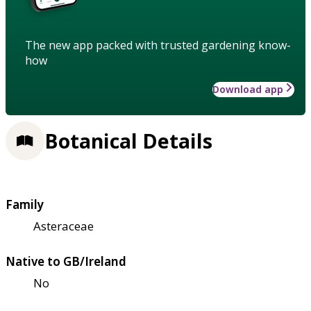
The new app packed with trusted gardening know-
how
Download app
Botanical Details
Family
Asteraceae
Native to GB/Ireland
No