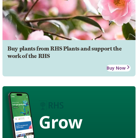
Buy plants from RHS Plants and support the
work of the RHS
Buy Now
Grow