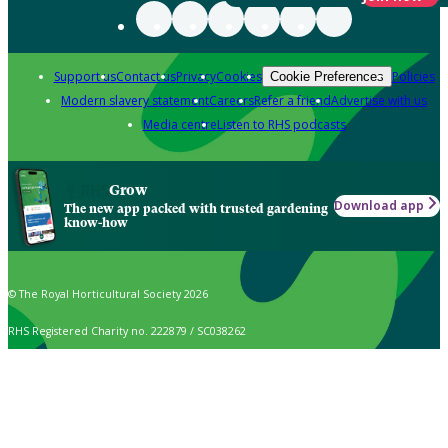
Support us
Contact us
Privacy
Cookies
Policies
Cookie Preferences
Modern slavery statement
Careers
Refer a friend
Advertise with us
Media centre
Listen to RHS podcasts
Grow
Download app
The new app packed with trusted gardening
know-how
© The Royal Horticultural Society 2026
RHS Registered Charity no. 222879 / SC038262