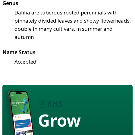
Genus
Dahlia are tuberous rooted perennials with
pinnately divided leaves and showy flowerheads,
double in many cultivars, in summer and
autumn
Name Status
Accepted
Grow