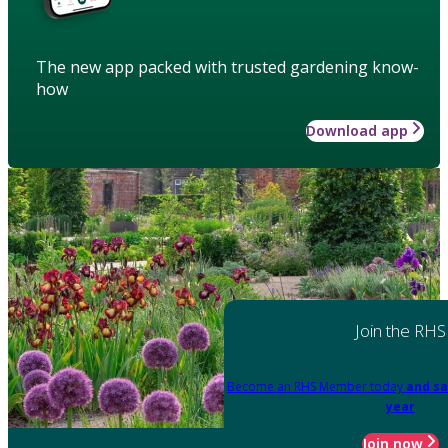
The new app packed with trusted gardening know-
how
Download app
Join the RHS
Become an RHS Member today
and sa
year
Join now