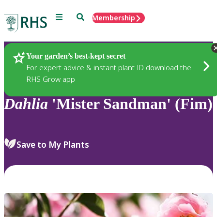
Menu
Search
Membership
Home
Plants
Your garden’s best-kept secret
For expert advice & instant plant ID download the
RHS Grow app
Dahlia
'Mister Sandman' (Fim)
Save to My Plants