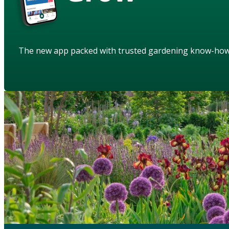
The new app packed with trusted gardening know-ho