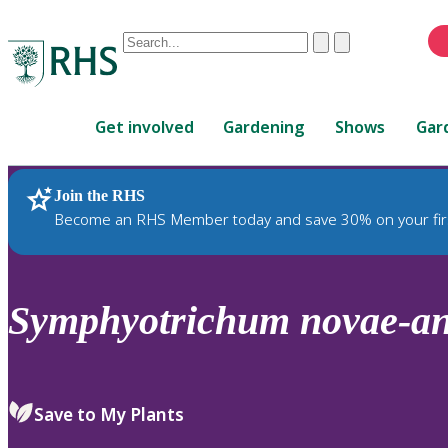
Conduct
Clear
Submit
a
When
search
autocomplete
Home
results
Get involved
Gardening
Shows
Gar
are
available,
use
Join the RHS
RHS Home
Plants
up
Become an RHS Member today and save 30% on your fir
and
down
arrows
to
Symphyotrichum
novae-an
review
and
enter
to
Save to My Plants
select.