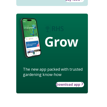
Grow
The new app packed with trusted
gardening know-how
Download app