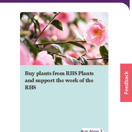
Buy plants from RHS Plants
and support the work of the
RHS
Buy Now