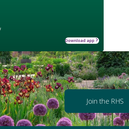
w
Download app
Join the RHS