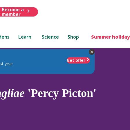
Become a
member
dens
Learn
Science
Shop
Summer holiday
Get offer
st year
gliae
'Percy Picton'