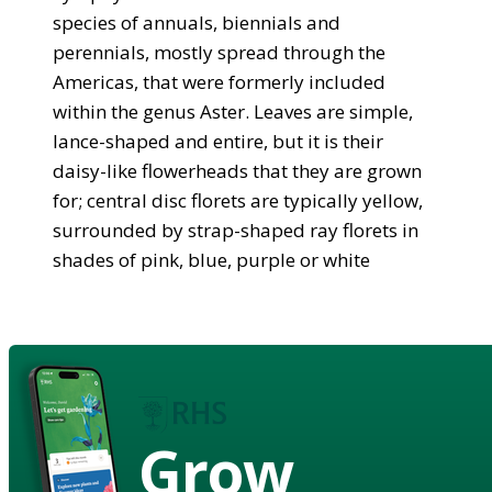
species of annuals, biennials and
perennials, mostly spread through the
Americas, that were formerly included
within the genus Aster. Leaves are simple,
lance-shaped and entire, but it is their
daisy-like flowerheads that they are grown
for; central disc florets are typically yellow,
surrounded by strap-shaped ray florets in
shades of pink, blue, purple or white
Grow