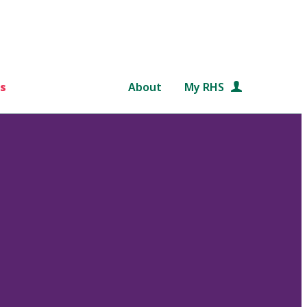
s
About
My RHS