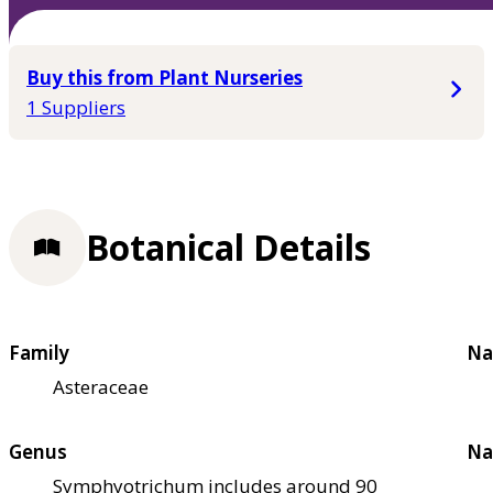
Buy this from Plant Nurseries
1 Suppliers
Botanical Details
Family
Na
Asteraceae
Genus
Na
Symphyotrichum includes around 90