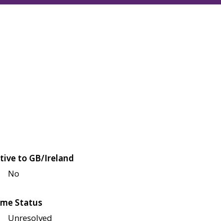
tive to GB/Ireland
No
me Status
Unresolved