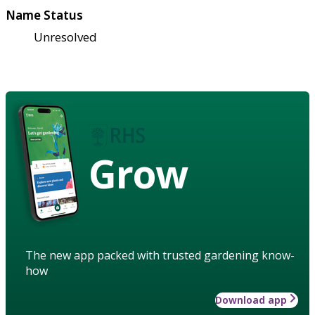
Name Status
Unresolved
Grow
The new app packed with trusted gardening know-
how
Download app