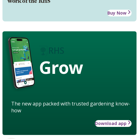
work of the RHS
Buy Now
Grow
The new app packed with trusted gardening know-
how
Download app