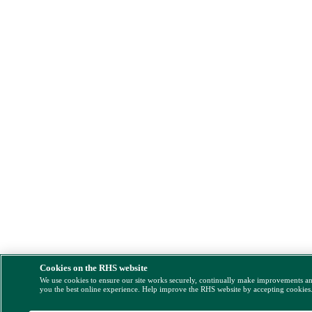
Cookies on the RHS website
We use cookies to ensure our site works securely, continually make improvements a
you the best online experience. Help improve the RHS website by accepting cookies