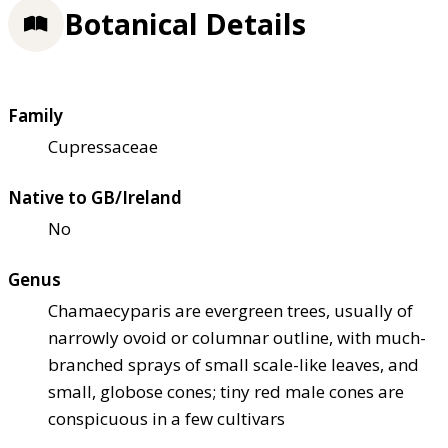
Botanical Details
Family
Cupressaceae
Native to GB/Ireland
No
Genus
Chamaecyparis are evergreen trees, usually of
narrowly ovoid or columnar outline, with much-
branched sprays of small scale-like leaves, and
small, globose cones; tiny red male cones are
conspicuous in a few cultivars