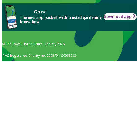
Grow
Download app
The new app packed with trusted gardening
know-how
© The Royal Horticultural Society 2026
RHS Registered Charity no. 222879 / SC038262