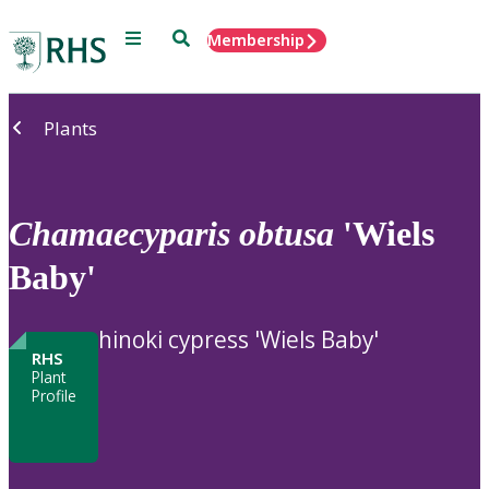
Menu
Search
Membership
Home
Plants
Chamaecyparis
obtusa
'Wiels
Baby'
hinoki cypress 'Wiels Baby'
RHS
Plant
Profile