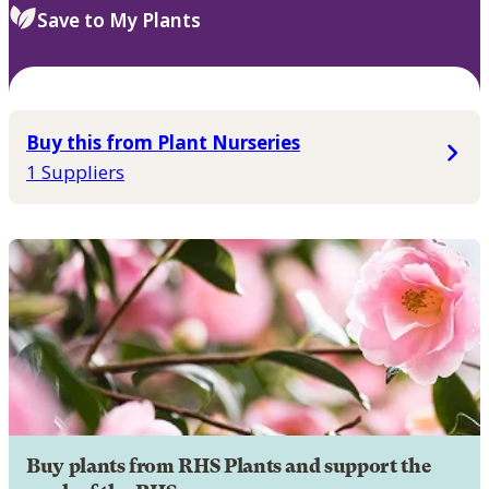
Save to My Plants
Buy this from Plant Nurseries
1 Suppliers
Buy plants from RHS Plants and support the