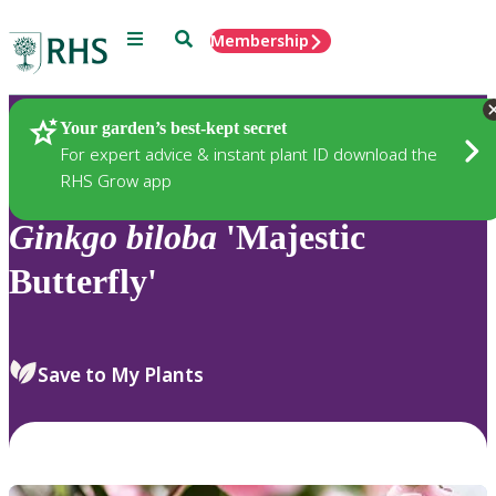
Menu
Search
Membership
Home
Plants
Your garden’s best-kept secret
For expert advice & instant plant ID download the
RHS Grow app
Ginkgo
biloba
'Majestic
Butterfly'
Save to My Plants