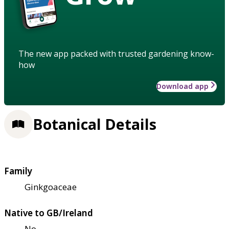
The new app packed with trusted gardening know-
how
Download app
Botanical Details
Family
Ginkgoaceae
Native to GB/Ireland
No