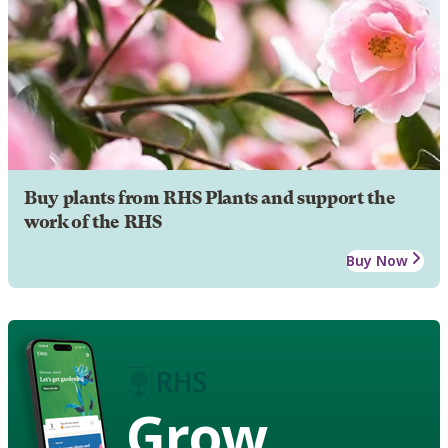
Buy plants from RHS Plants and support the
work of the RHS
Buy Now
Grow