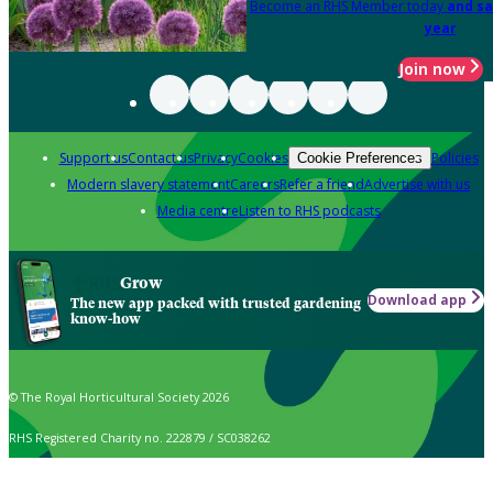
Become an RHS Member today
and sa
year
Join now
Support us
Contact us
Privacy
Cookies
Policies
Cookie Preferences
Modern slavery statement
Careers
Refer a friend
Advertise with us
Media centre
Listen to RHS podcasts
Grow
Download app
The new app packed with trusted gardening
know-how
© The Royal Horticultural Society 2026
RHS Registered Charity no. 222879 / SC038262