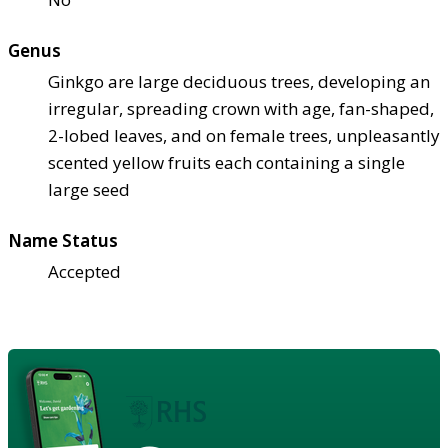
Genus
Ginkgo are large deciduous trees, developing an
irregular, spreading crown with age, fan-shaped,
2-lobed leaves, and on female trees, unpleasantly
scented yellow fruits each containing a single
large seed
Name Status
Accepted