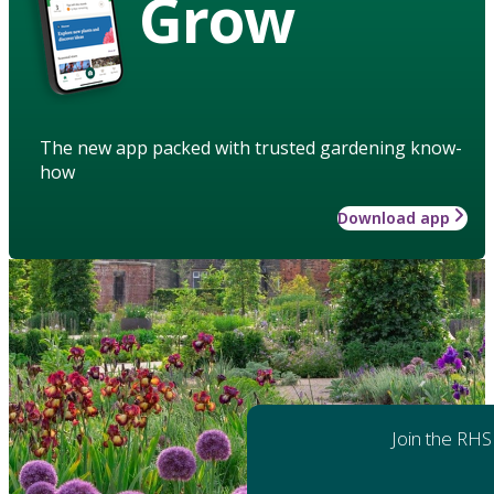
Grow
The new app packed with trusted gardening know-
how
Download app
Join the RHS