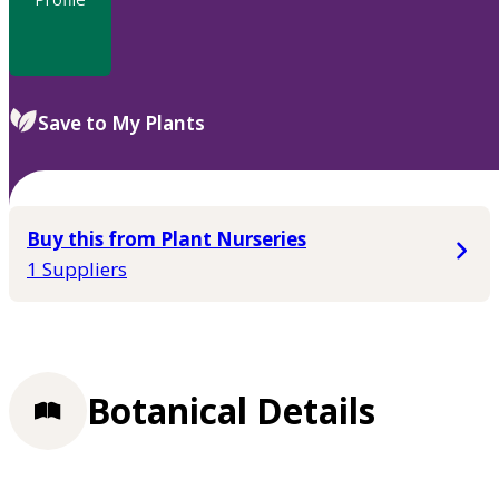
Save to My Plants
Buy this from Plant Nurseries
1 Suppliers
Botanical Details