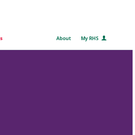
s
About
My RHS