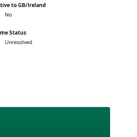
tive to GB/Ireland
No
me Status
Unresolved