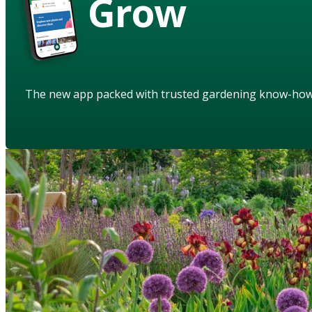
Grow
The new app packed with trusted gardening know-ho