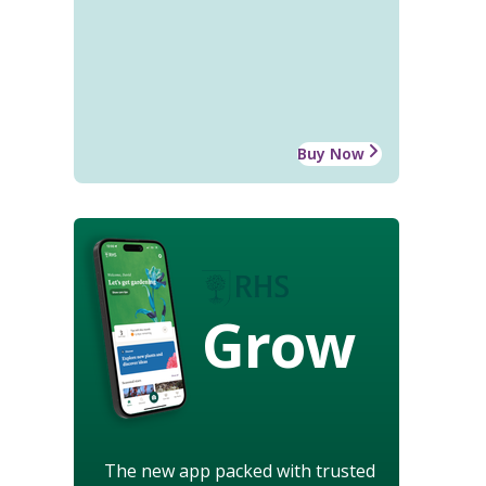
Buy Now
Grow
The new app packed with trusted