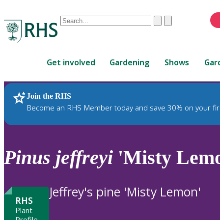
Conduct
Clear
Submit
a
When
search
autocomplete
Home
results
Get involved
Gardening
Shows
Gar
are
available,
use
Join the RHS
RHS Home
Plants
up
Become an RHS Member today and save 30% on your fir
and
down
arrows
to
Pinus
jeffreyi
'Misty Lem
review
and
enter
Jeffrey's pine 'Misty Lemon'
to
RHS
select.
Plant
Profile