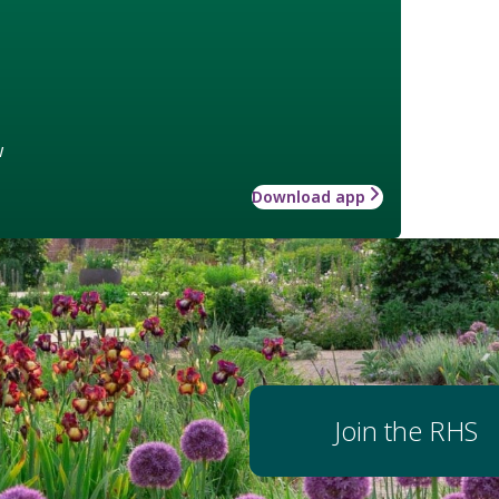
w
Download app
Join the RHS