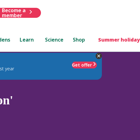
Become a
member
dens
Learn
Science
Shop
Summer holiday
Get offer
st year
on'