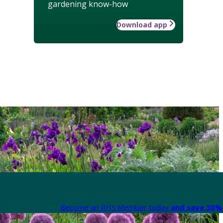
gardening know-how
Download app
Become an RHS Member today
and save 30% 