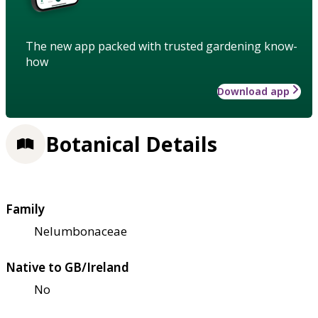
The new app packed with trusted gardening know-
how
Download app
Botanical Details
Family
Nelumbonaceae
Native to GB/Ireland
No