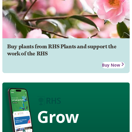
Buy plants from RHS Plants and support the
work of the RHS
Buy Now
Grow