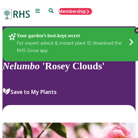
Menu
Search
Membership
Home
Plants
Your garden’s best-kept secret
For expert advice & instant plant ID download the
RHS Grow app
Nelumbo
'Rosey Clouds'
Save to My Plants