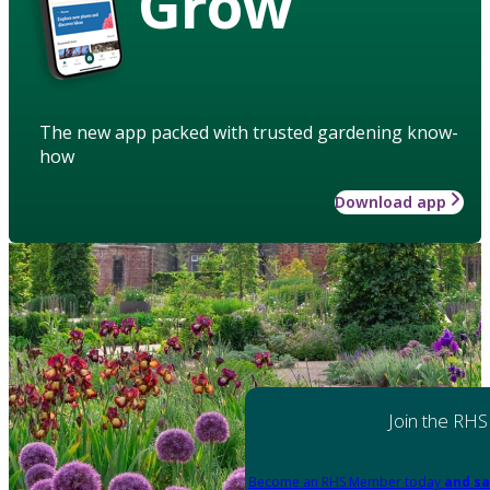
Grow
The new app packed with trusted gardening know-
how
Download app
Join the RHS
Become an RHS Member today
and sa