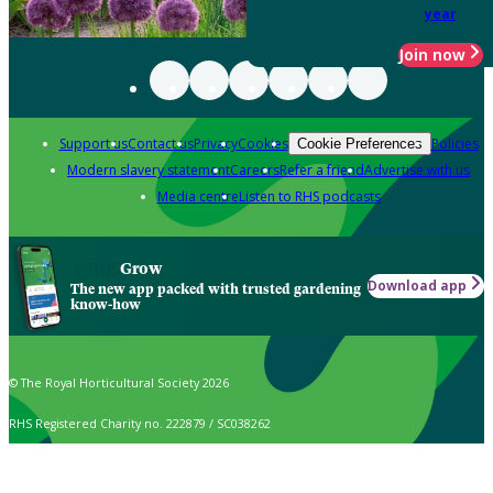
year
Join now
Support us
Contact us
Privacy
Cookies
Policies
Cookie Preferences
Modern slavery statement
Careers
Refer a friend
Advertise with us
Media centre
Listen to RHS podcasts
Grow
Download app
The new app packed with trusted gardening
know-how
© The Royal Horticultural Society 2026
RHS Registered Charity no. 222879 / SC038262