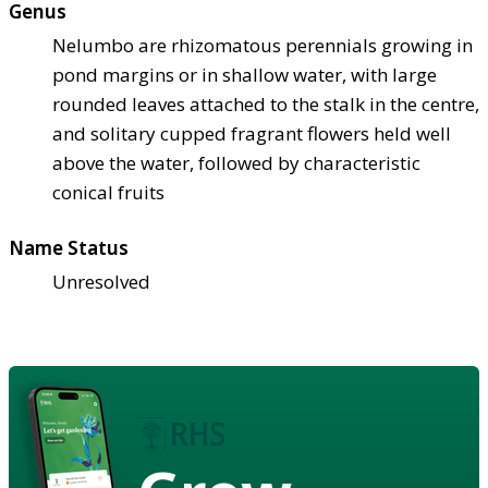
Genus
Nelumbo are rhizomatous perennials growing in
pond margins or in shallow water, with large
rounded leaves attached to the stalk in the centre,
and solitary cupped fragrant flowers held well
above the water, followed by characteristic
conical fruits
Name Status
Unresolved