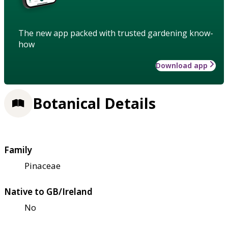
The new app packed with trusted gardening know-
how
Download app
Botanical Details
Family
Pinaceae
Native to GB/Ireland
No