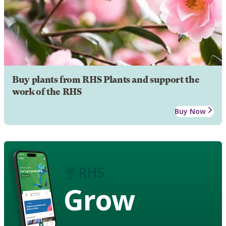
Buy plants from RHS Plants and support the
work of the RHS
Buy Now
Grow