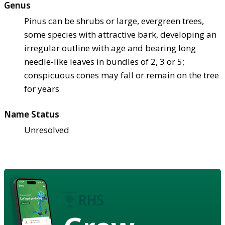
Genus
Pinus can be shrubs or large, evergreen trees,
some species with attractive bark, developing an
irregular outline with age and bearing long
needle-like leaves in bundles of 2, 3 or 5;
conspicuous cones may fall or remain on the tree
for years
Name Status
Unresolved