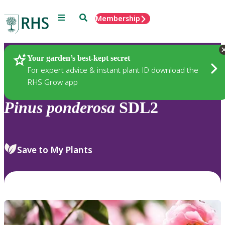
Menu
Search
Membership
Home
Plants
Your garden’s best-kept secret
For expert advice & instant plant ID download the
RHS Grow app
Pinus
ponderosa
SDL2
Save to My Plants