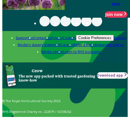
year
Join now
Support us
Contact us
Privacy
Cookies
Policies
Cookie Preferences
Modern slavery statement
Careers
Refer a friend
Advertise with us
Media centre
Listen to RHS podcasts
Grow
Download app
The new app packed with trusted gardening
know-how
© The Royal Horticultural Society 2026
RHS Registered Charity no. 222879 / SC038262