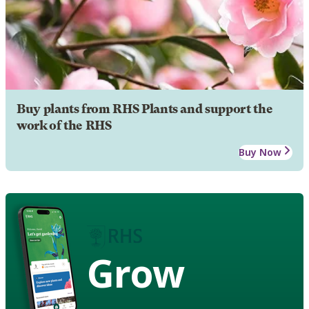
Buy plants from RHS Plants and support the
work of the RHS
Buy Now
Grow