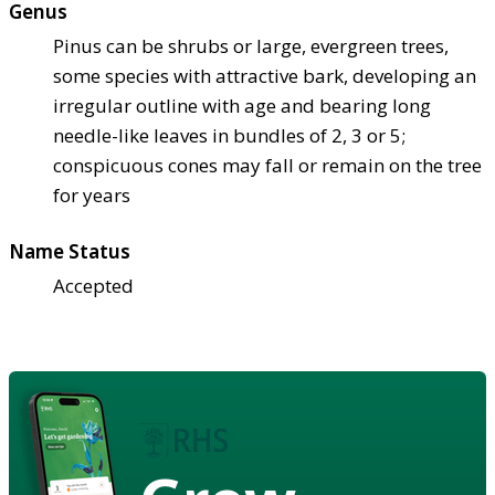
Genus
Pinus can be shrubs or large, evergreen trees,
some species with attractive bark, developing an
irregular outline with age and bearing long
needle-like leaves in bundles of 2, 3 or 5;
conspicuous cones may fall or remain on the tree
for years
Name Status
Accepted