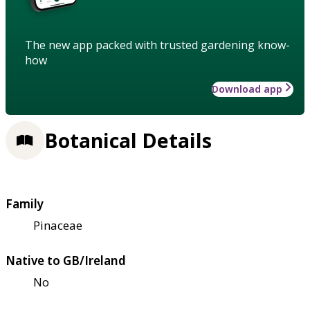
The new app packed with trusted gardening know-
how
Download app
Botanical Details
Family
Pinaceae
Native to GB/Ireland
No