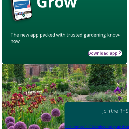
Grow
The new app packed with trusted gardening know-
how
Download app
Join the RHS
Become an RHS Member today
and sa