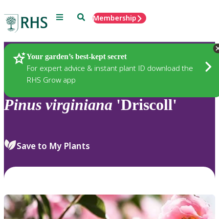
Menu
Search
Membership
Home
Plants
Your garden’s best-kept secret
For expert advice & instant plant ID download the
RHS Grow app
Pinus
virginiana
'Driscoll'
Save to My Plants