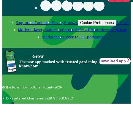
Support us
Contact us
Privacy
Cookies
Policies
Cookie Preferences
Modern slavery statement
Careers
Refer a friend
Advertise with us
Media centre
Listen to RHS podcasts
Grow
Download app
The new app packed with trusted gardening
know-how
© The Royal Horticultural Society 2026
RHS Registered Charity no. 222879 / SC038262