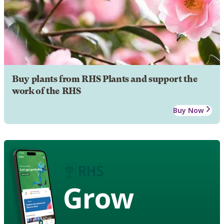
Buy plants from RHS Plants and support the
work of the RHS
Buy Now
Grow