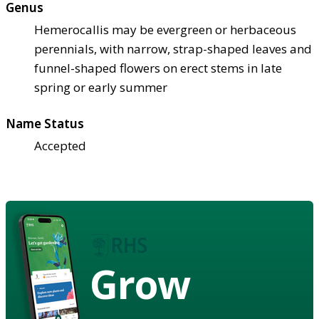
Genus
Hemerocallis may be evergreen or herbaceous
perennials, with narrow, strap-shaped leaves and
funnel-shaped flowers on erect stems in late
spring or early summer
Name Status
Accepted
Grow