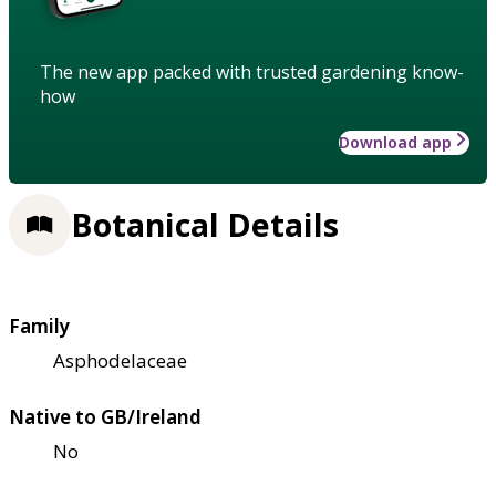
The new app packed with trusted gardening know-
how
Download app
Botanical Details
Family
Asphodelaceae
Native to GB/Ireland
No