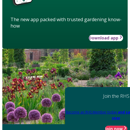
The new app packed with trusted gardening know-
how
Download app
Join the RHS
Become an RHS Member today
and sa
year
Join now