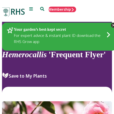
Menu
Search
Membership
Home
Plants
Your garden’s best-kept secret
For expert advice & instant plant ID download the
RHS Grow app
Hemerocallis
'Frequent Flyer'
Save to My Plants