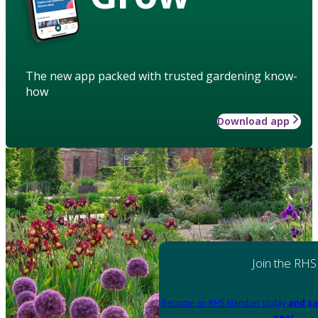
The new app packed with trusted gardening know-
how
Download app
Join the RHS
Become an RHS Member today
and sa
year