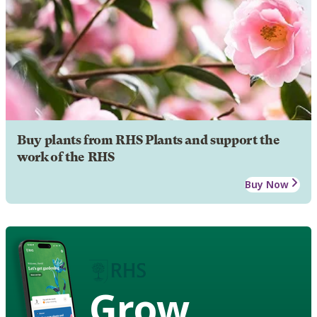
Buy plants from RHS Plants and support the
work of the RHS
Buy Now
Grow