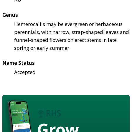
Genus
Hemerocallis may be evergreen or herbaceous
perennials, with narrow, strap-shaped leaves and
funnel-shaped flowers on erect stems in late
spring or early summer
Name Status
Accepted
Grow