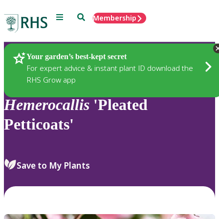
Menu
Search
Membership
Home
Plants
Your garden’s best-kept secret
For expert advice & instant plant ID download the
RHS Grow app
Hemerocallis
'Pleated
Petticoats'
Save to My Plants