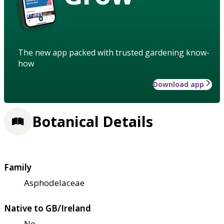
The new app packed with trusted gardening know-
how
Download app
Botanical Details
Family
Asphodelaceae
Native to GB/Ireland
No