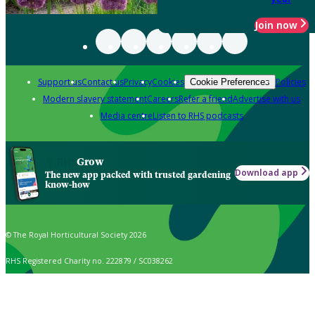
Join now
Support us
Contact us
Privacy
Cookies
Policies
Cookie Preferences
Modern slavery statement
Careers
Refer a friend
Advertise with us
Media centre
Listen to RHS podcasts
Grow
Download app
The new app packed with trusted gardening
know-how
© The Royal Horticultural Society 2026
RHS Registered Charity no. 222879 / SC038262