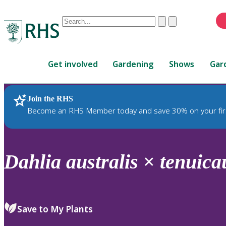
Conduct
Clear
Submit
a
When
search
autocomplete
Home
results
Get involved
Gardening
Shows
Gar
are
available,
use
Join the RHS
RHS Home
Plants
up
Become an RHS Member today and save 30% on your fir
and
down
arrows
to
Dahlia
australis
×
tenuica
review
and
enter
to
Save to My Plants
select.