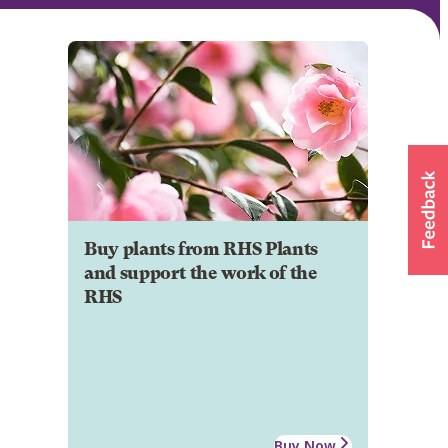
Buy plants from RHS Plants
and support the work of the
RHS
Buy Now