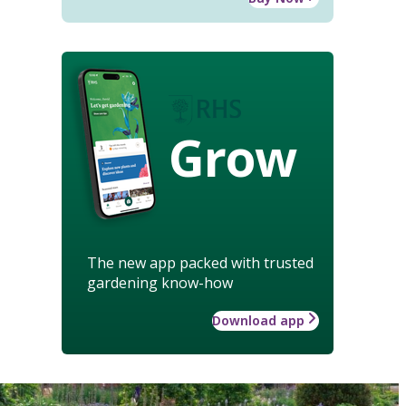
Grow
The new app packed with trusted
gardening know-how
Download app