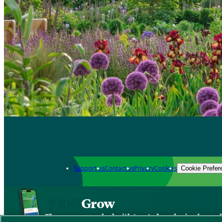
Support us
Contact us
Privacy
Cookies
Cookie Prefer
Grow
The new app packed with trusted gardening know