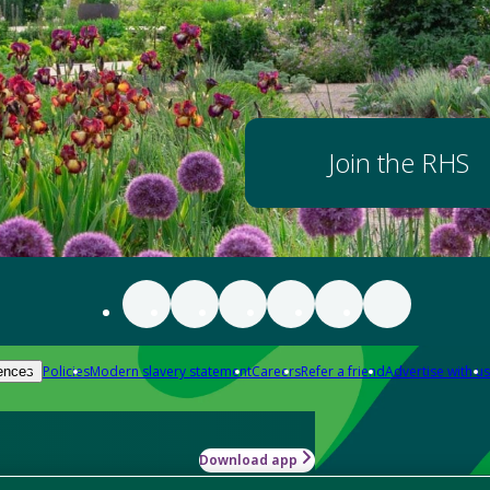
Join the RHS
Policies
Modern slavery statement
Careers
Refer a friend
Advertise with us
ences
Download app
-how