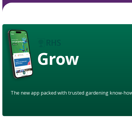
Grow
The new app packed with trusted gardening know-ho