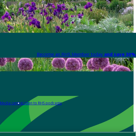
Become an RHS Member today
and save 30% 
Media centre
Listen to RHS podcasts