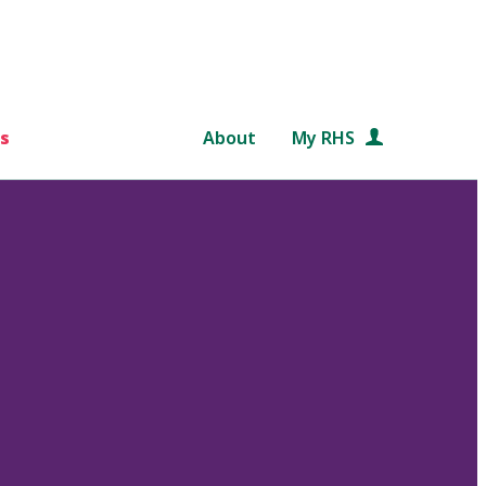
s
About
My RHS