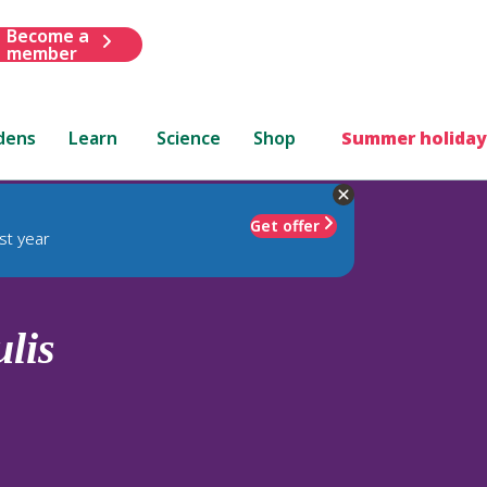
Become a
member
dens
Learn
Science
Shop
Summer holiday
Get offer
st year
ulis