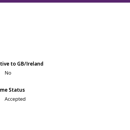
tive to GB/Ireland
No
me Status
Accepted