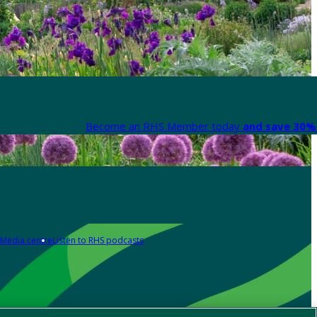
Become an RHS Member today
and save 30% 
Media centre
Listen to RHS podcasts