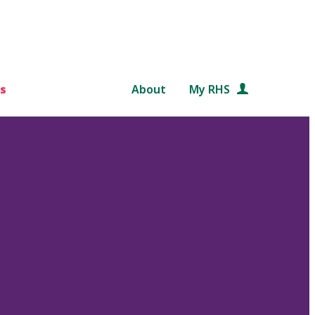
s
About
My RHS