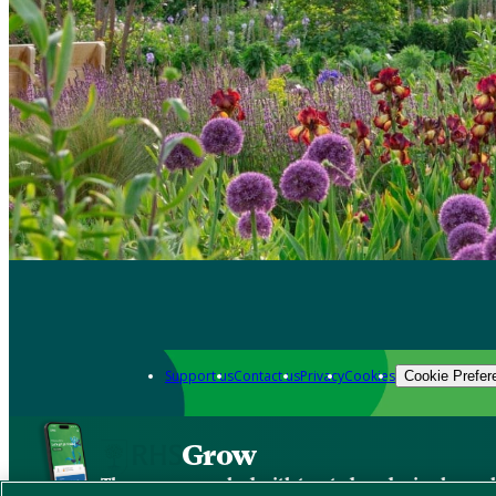
Support us
Contact us
Privacy
Cookies
Cookie Prefer
Grow
The new app packed with trusted gardening know