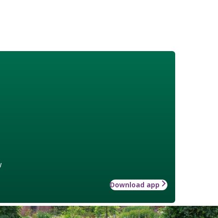
w
Download app