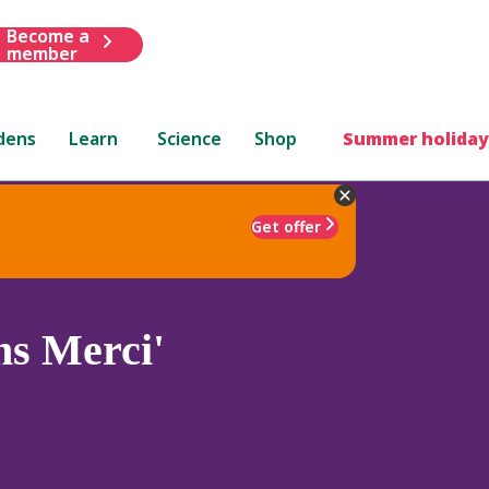
Become a
member
dens
Learn
Science
Shop
Summer holiday
Get offer
ns Merci'