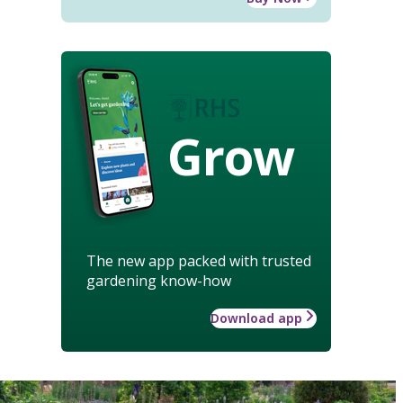
Grow
The new app packed with trusted
gardening know-how
Download app