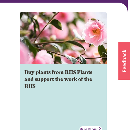
Buy plants from RHS Plants
and support the work of the
RHS
Buy Now