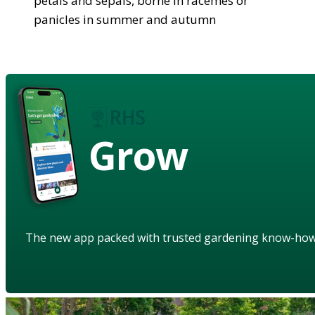
petals and sepals, borne in racemes or
panicles in summer and autumn
Grow
The new app packed with trusted gardening know-ho