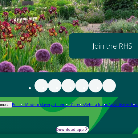
Join the RHS
Policies
Modern slavery statement
Careers
Refer a friend
Advertise with us
ences
Download app
-how