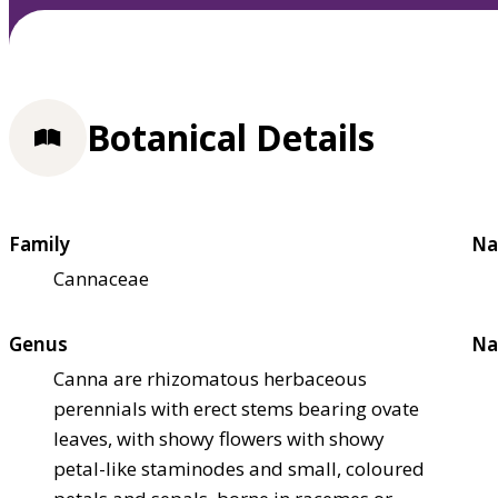
Botanical Details
Family
Na
Cannaceae
Genus
Na
Canna are rhizomatous herbaceous
perennials with erect stems bearing ovate
leaves, with showy flowers with showy
petal-like staminodes and small, coloured