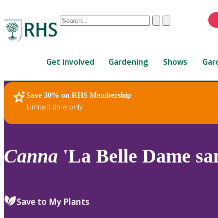
Conduct
Clear
Submit
a
When
search
autocomplete
Home
results
Get involved
Gardening
Shows
Gar
are
available,
use
Save 30% on RHS Membership
RHS Home
Plants
up
Limited time only
and
down
arrows
to
Canna
'La Belle Dame sa
review
and
enter
to
Save to My Plants
select.