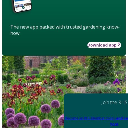
The new app packed with trusted gardening know-
how
Download app
Join the RHS
Become an RHS Member today
and sa
year