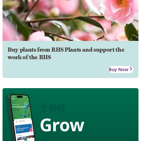
Buy plants from RHS Plants and support the
work of the RHS
Buy Now
Grow