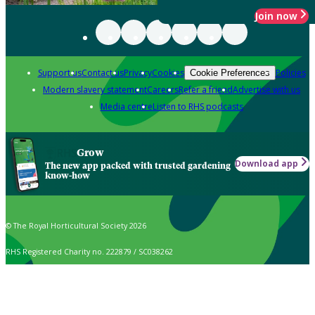
Join now
Support us
Contact us
Privacy
Cookies
Policies
Cookie Preferences
Modern slavery statement
Careers
Refer a friend
Advertise with us
Media centre
Listen to RHS podcasts
Grow
Download app
The new app packed with trusted gardening
know-how
© The Royal Horticultural Society 2026
RHS Registered Charity no. 222879 / SC038262