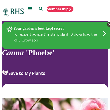
Menu
Search
Membership
Home
Plants
Your garden’s best-kept secret
For expert advice & instant plant ID download the
RHS Grow app
Canna
'Phoebe'
Save to My Plants