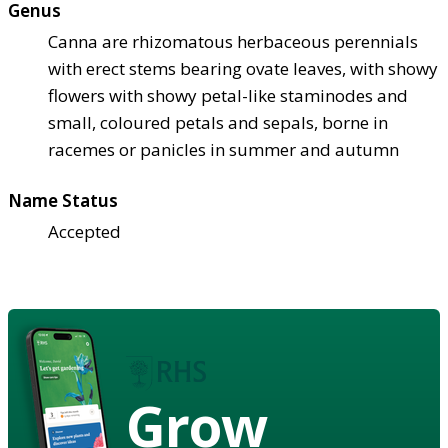
Genus
Canna are rhizomatous herbaceous perennials
with erect stems bearing ovate leaves, with showy
flowers with showy petal-like staminodes and
small, coloured petals and sepals, borne in
racemes or panicles in summer and autumn
Name Status
Accepted
Grow