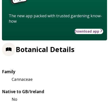
The new app packed with trusted gardening know-
how
Download app
Botanical Details
Family
Cannaceae
Native to GB/Ireland
No