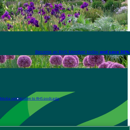
Become an RHS Member today
and save 30% 
Media centre
Listen to RHS podcasts