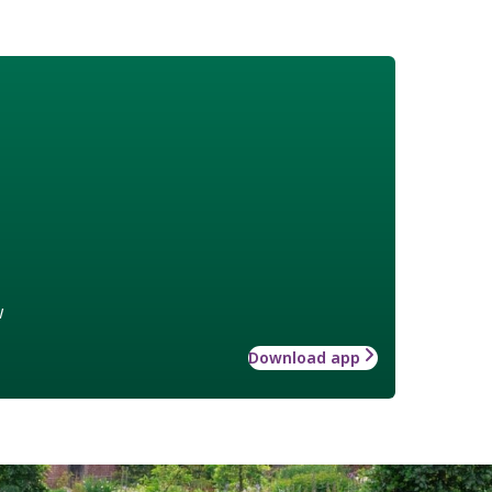
w
Download app