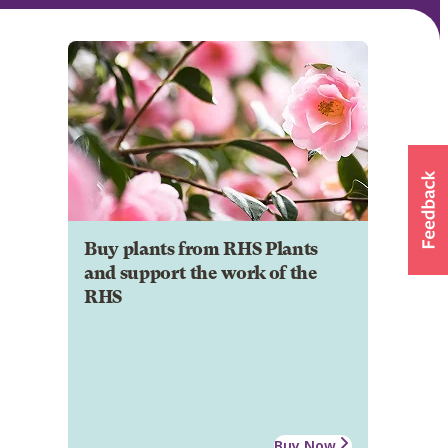
Buy plants from RHS Plants
and support the work of the
RHS
Buy Now