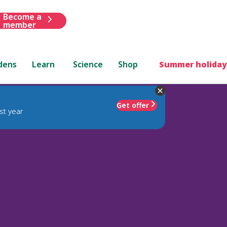
Become a
member
dens
Learn
Science
Shop
Summer holiday
Get offer
st year