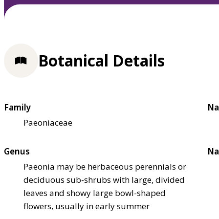
Botanical Details
Family
Na
Paeoniaceae
Genus
Na
Paeonia may be herbaceous perennials or
deciduous sub-shrubs with large, divided
leaves and showy large bowl-shaped
flowers, usually in early summer