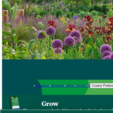
Support us
Contact us
Privacy
Cookies
Cookie Prefer
Grow
The new app packed with trusted gardening know