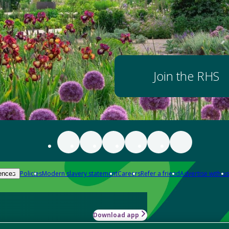
Join the RHS
Policies
Modern slavery statement
Careers
Refer a friend
Advertise with us
ences
Download app
-how