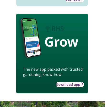
Grow
The new app packed with trusted
gardening know-how
Download app