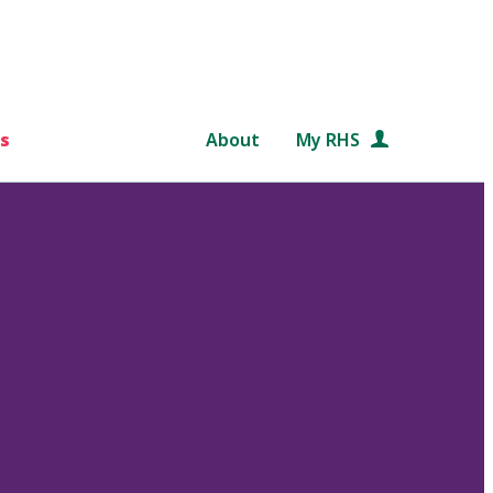
s
About
My RHS