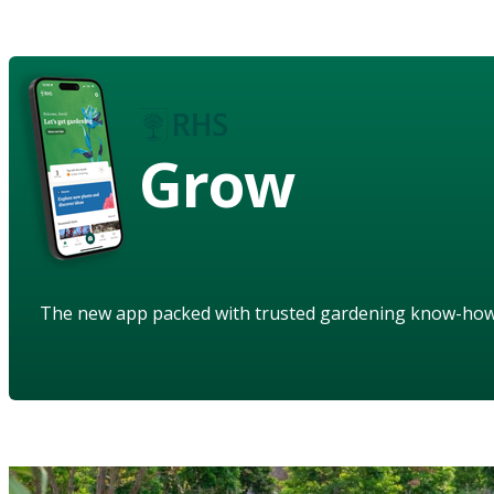
Grow
The new app packed with trusted gardening know-ho