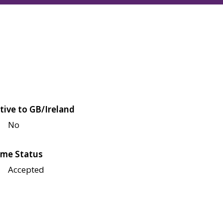
tive to GB/Ireland
No
me Status
Accepted