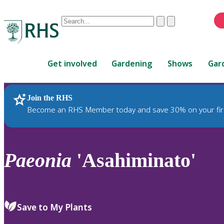
Conduct
Clear
Submit
a
When
search
autocomplete
Home
results
Get involved
Gardening
Shows
Gar
are
available,
use
Join the RHS
RHS Home
Plants
up
Become an RHS Member today and save 30% on your fir
and
down
arrows
to
Paeonia
'Asahiminato'
review
and
enter
to
Save to My Plants
select.