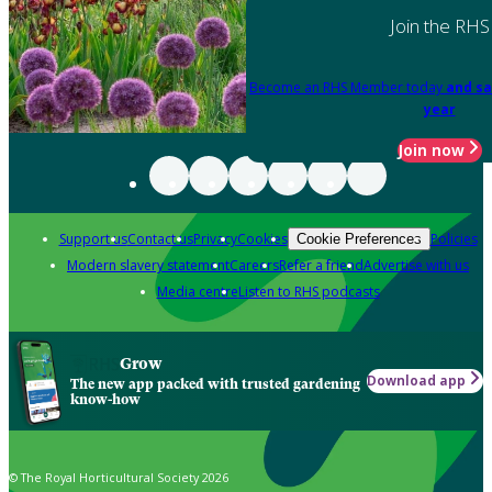
Join the RHS
Become an RHS Member today
and sa
year
Join now
Support us
Contact us
Privacy
Cookies
Policies
Cookie Preferences
Modern slavery statement
Careers
Refer a friend
Advertise with us
Media centre
Listen to RHS podcasts
Grow
Download app
The new app packed with trusted gardening
know-how
© The Royal Horticultural Society 2026