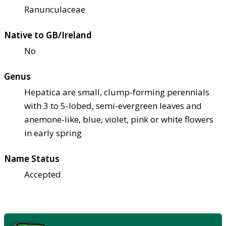
Ranunculaceae
Native to GB/Ireland
No
Genus
Hepatica are small, clump-forming perennials
with 3 to 5-lobed, semi-evergreen leaves and
anemone-like, blue, violet, pink or white flowers
in early spring
Name Status
Accepted