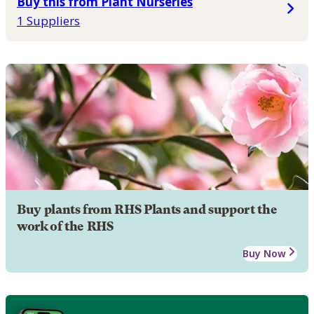
Buy this from Plant Nurseries
1 Suppliers
Buy plants from RHS Plants and support the
work of the RHS
Buy Now