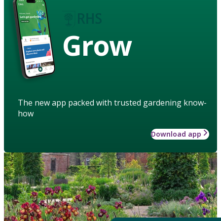
Grow
The new app packed with trusted gardening know-
how
Download app