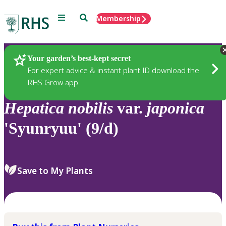
Menu
Search
Membership
Home
Plants
Your garden’s best-kept secret
For expert advice & instant plant ID download the
RHS Grow app
Hepatica
nobilis
var.
japonica
'Syunryuu' (9/d)
Save to My Plants