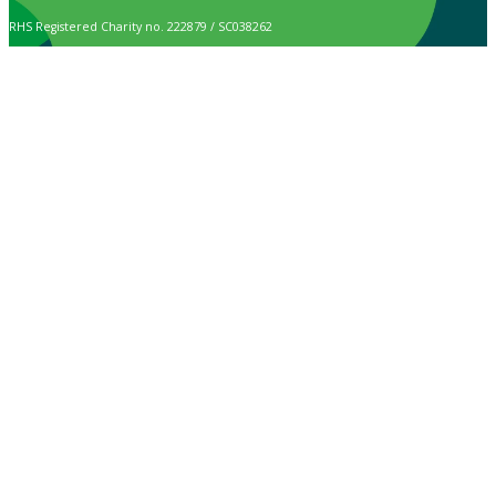
RHS Registered Charity no. 222879 / SC038262