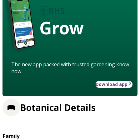
Grow
The new app packed with trusted gardening know-
how
Download app
Botanical Details
Family