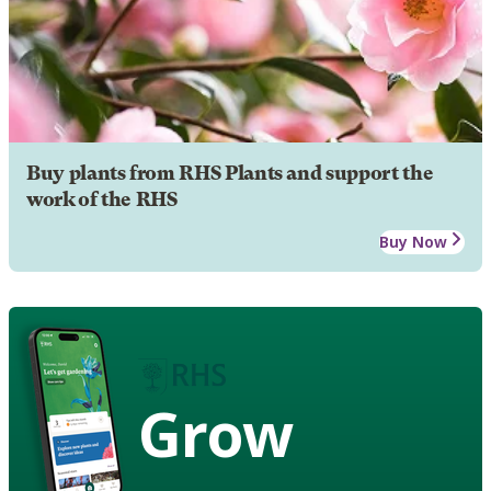
Buy plants from RHS Plants and support the
work of the RHS
Buy Now
Grow