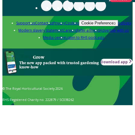
Support us
Contact us
Privacy
Cookies
Policies
Cookie Preferences
Modern slavery statement
Careers
Refer a friend
Advertise with us
Media centre
Listen to RHS podcasts
Grow
Download app
The new app packed with trusted gardening
know-how
© The Royal Horticultural Society 2026
RHS Registered Charity no. 222879 / SC038262