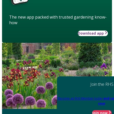
The new app packed with trusted gardening know-
how
Download app
Join the RHS
Become an RHS Member today
and sa
year
Join now