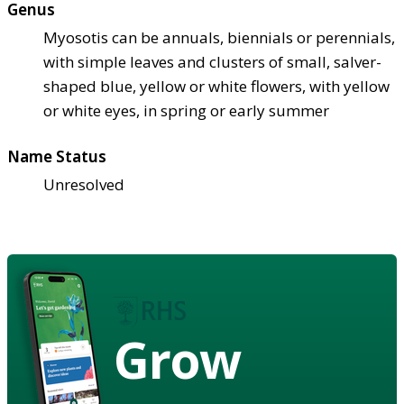
Genus
Myosotis can be annuals, biennials or perennials,
with simple leaves and clusters of small, salver-
shaped blue, yellow or white flowers, with yellow
or white eyes, in spring or early summer
Name Status
Unresolved
Grow