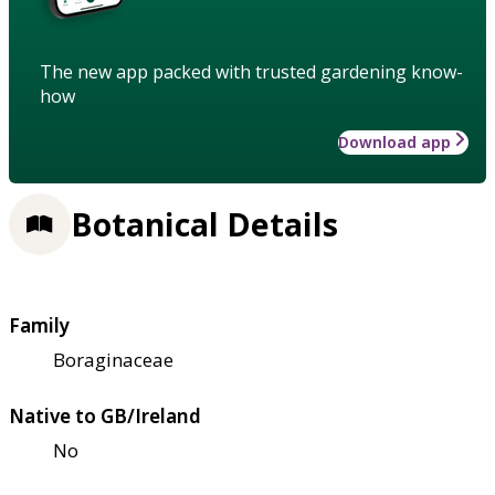
The new app packed with trusted gardening know-
how
Download app
Botanical Details
Family
Boraginaceae
Native to GB/Ireland
No