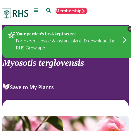
Menu
Search
Membership
Home
Plants
Your garden’s best-kept secret
For expert advice & instant plant ID download the
RHS Grow app
Myosotis
terglovensis
Save to My Plants