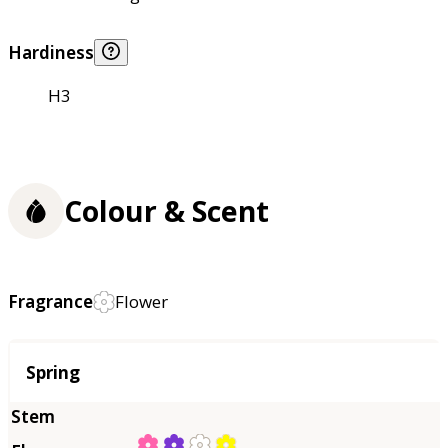
Hardiness
H3
Colour & Scent
Fragrance
Flower
Season
Spring