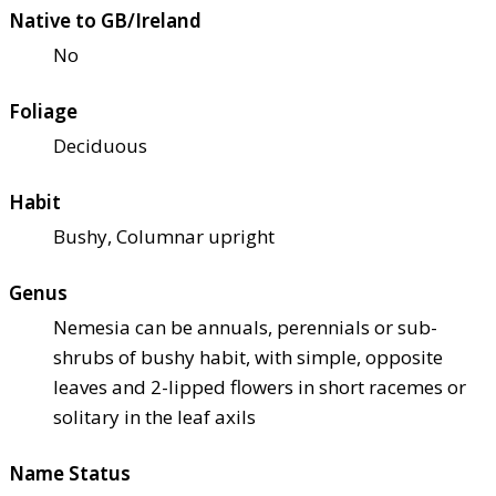
Native to GB/Ireland
No
Foliage
Deciduous
Habit
Bushy, Columnar upright
Genus
Nemesia can be annuals, perennials or sub-
shrubs of bushy habit, with simple, opposite
leaves and 2-lipped flowers in short racemes or
solitary in the leaf axils
Name Status