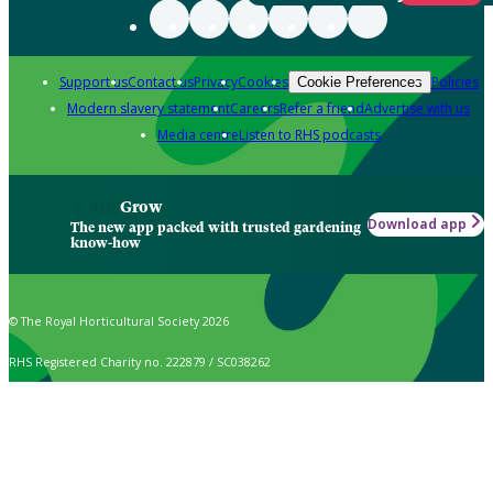
Support us
Contact us
Privacy
Cookies
Policies
Cookie Preferences
Modern slavery statement
Careers
Refer a friend
Advertise with us
Media centre
Listen to RHS podcasts
Grow
Download app
The new app packed with trusted gardening
know-how
© The Royal Horticultural Society 2026
RHS Registered Charity no. 222879 / SC038262