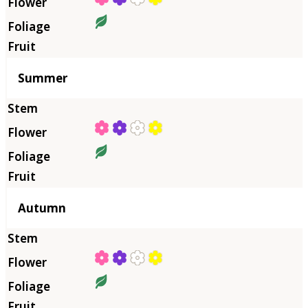
Summer
Autumn