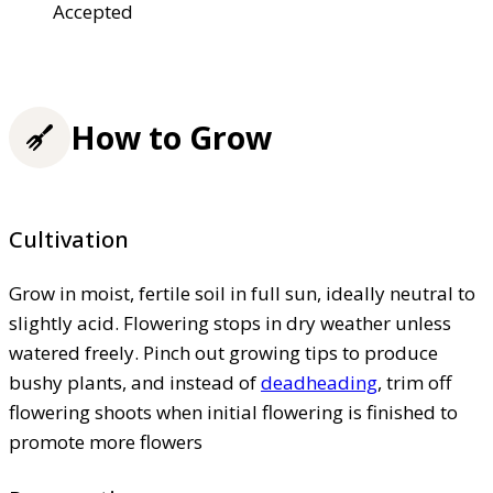
Accepted
How to Grow
Cultivation
Grow in moist, fertile soil in full sun, ideally neutral to
slightly acid. Flowering stops in dry weather unless
watered freely. Pinch out growing tips to produce
bushy plants, and instead of
deadheading
, trim off
flowering shoots when initial flowering is finished to
promote more flowers