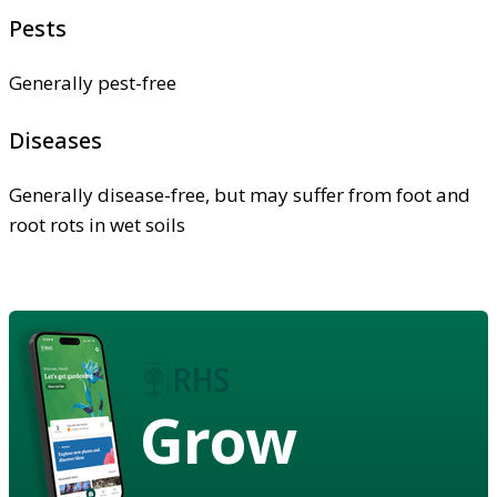
Pests
Generally pest-free
Diseases
Generally disease-free, but may suffer from foot and
root rots in wet soils
Grow