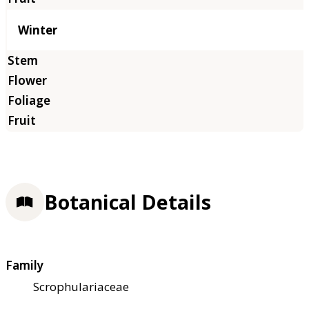
Winter
Botanical Details
Family
Scrophulariaceae