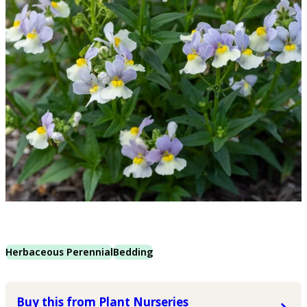
Herbaceous Perennial
Bedding
Buy this from Plant Nurseries