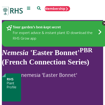
Menu
Search
Membership
Home
Plants
Your garden’s best-kept secret
For expert advice & instant plant ID download the
RHS Grow app
PBR
Nemesia
'Easter Bonnet'
(French Connection Series)
nemesia 'Easter Bonnet'
RHS
Plant
Profile