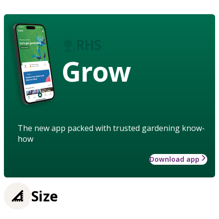
Grow
The new app packed with trusted gardening know-
how
Download app
Size