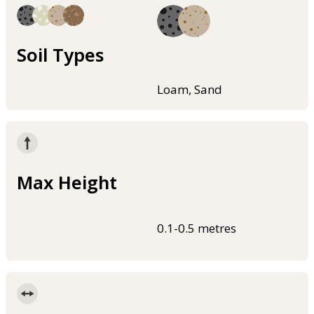
Soil Types
Loam, Sand
Max Height
0.1-0.5 metres