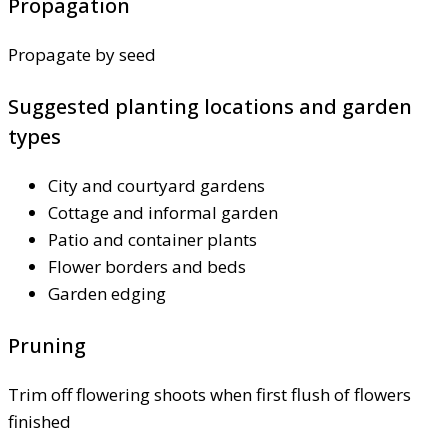
Propagation
Propagate by seed
Suggested planting locations and garden
types
City and courtyard gardens
Cottage and informal garden
Patio and container plants
Flower borders and beds
Garden edging
Pruning
Trim off flowering shoots when first flush of flowers
finished