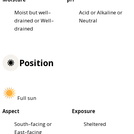
Moist but well–
Acid or Alkaline or
drained or Well–
Neutral
drained
Position
Full sun
Aspect
Exposure
South–facing or
Sheltered
East–facing