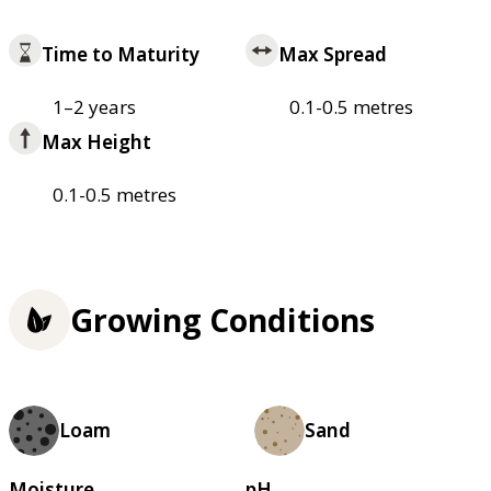
Time to Maturity
Max Spread
1–2 years
0.1-0.5 metres
Max Height
0.1-0.5 metres
Growing Conditions
Loam
Sand
Moisture
pH