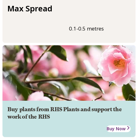
Max Spread
0.1-0.5 metres
Buy plants from RHS Plants and support the
work of the RHS
Buy Now