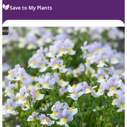
Save to My Plants
RHS