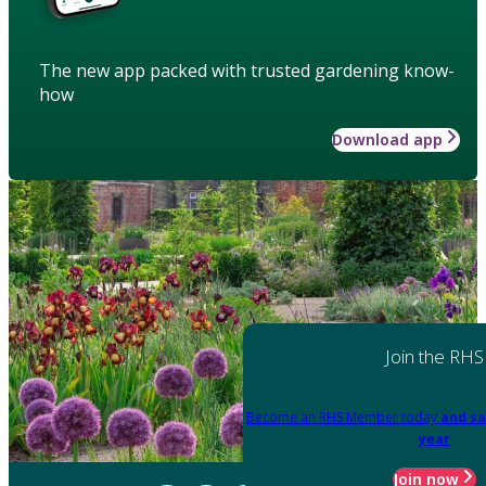
The new app packed with trusted gardening know-
how
Download app
Join the RHS
Become an RHS Member today
and sa
year
Join now