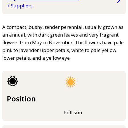
7 Suppliers
A compact, bushy, tender perennial, usually grown as
an annual, with dark green leaves and very fragrant
flowers from May to November. The flowers have pale
pink to lavender upper petals, white to pale yellow
lower petals, and a yellow eye
Position
Full sun