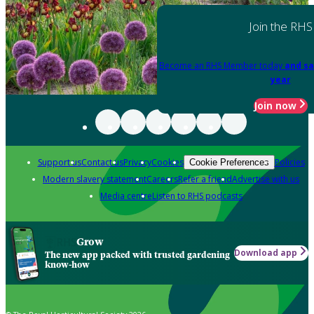
Join the RHS
Become an RHS Member today
and sa
year
Join now
Support us
Contact us
Privacy
Cookies
Policies
Cookie Preferences
Modern slavery statement
Careers
Refer a friend
Advertise with us
Media centre
Listen to RHS podcasts
Grow
Download app
The new app packed with trusted gardening
know-how