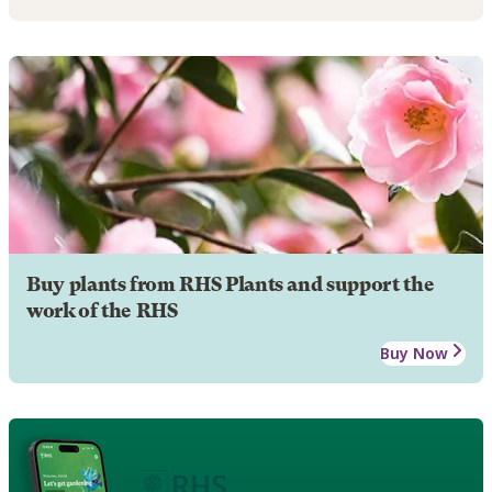
Buy plants from RHS Plants and support the
work of the RHS
Buy Now