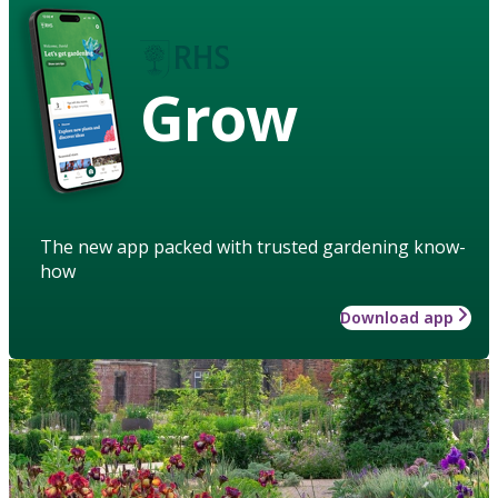
Grow
The new app packed with trusted gardening know-
how
Download app