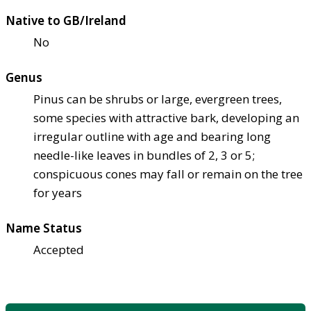
Native to GB/Ireland
No
Genus
Pinus can be shrubs or large, evergreen trees,
some species with attractive bark, developing an
irregular outline with age and bearing long
needle-like leaves in bundles of 2, 3 or 5;
conspicuous cones may fall or remain on the tree
for years
Name Status
Accepted