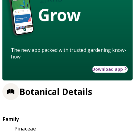
Grow
The new app packed with trusted gardening know-
how
Download app
Botanical Details
Family
Pinaceae