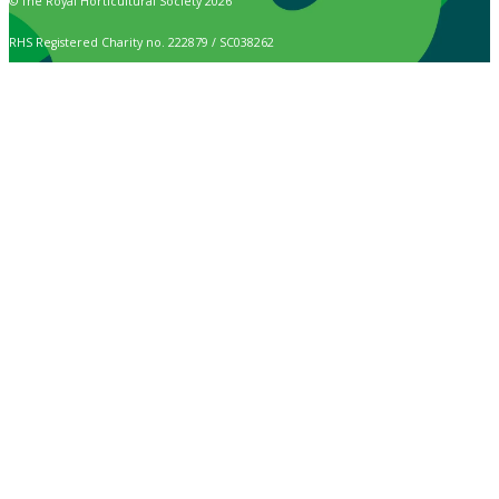
© The Royal Horticultural Society 2026
RHS Registered Charity no. 222879 / SC038262