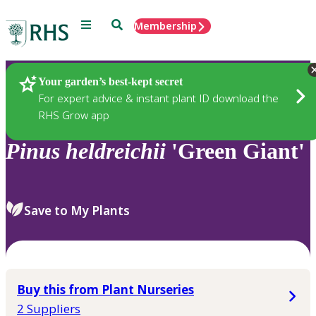
Menu
Search
Membership
Home
Plants
Your garden’s best-kept secret
For expert advice & instant plant ID download the
RHS Grow app
Pinus
heldreichii
'Green Giant'
Save to My Plants
Buy this from Plant Nurseries
2 Suppliers