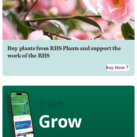
Buy plants from RHS Plants and support the
work of the RHS
Buy Now
Grow