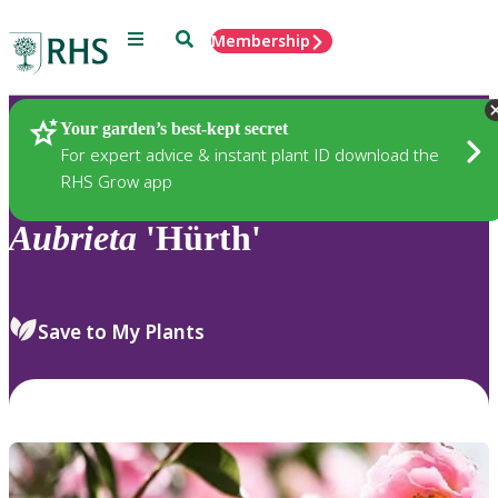
Menu
Search
Membership
Home
Plants
Your garden’s best-kept secret
For expert advice & instant plant ID download the
RHS Grow app
Aubrieta
'Hürth'
Save to My Plants