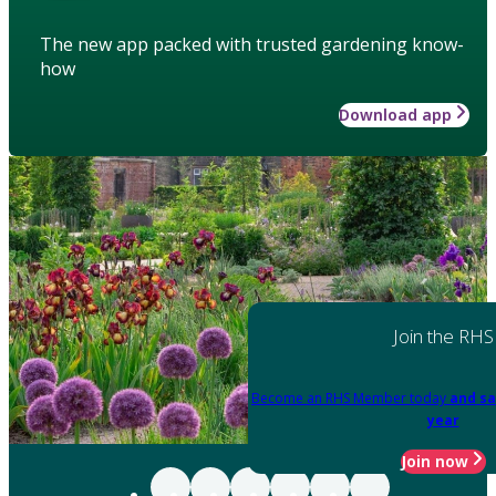
The new app packed with trusted gardening know-
how
Download app
Join the RHS
Become an RHS Member today
and sa
year
Join now