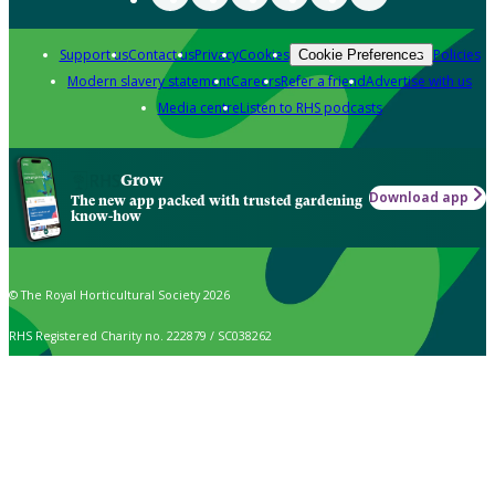
Support us
Contact us
Privacy
Cookies
Policies
Cookie Preferences
Modern slavery statement
Careers
Refer a friend
Advertise with us
Media centre
Listen to RHS podcasts
Grow
Download app
The new app packed with trusted gardening
know-how
© The Royal Horticultural Society 2026
RHS Registered Charity no. 222879 / SC038262