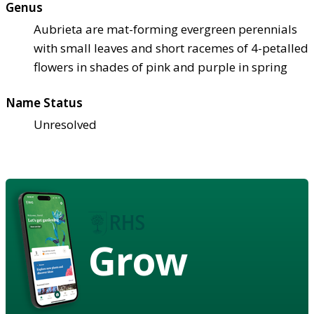
Genus
Aubrieta are mat-forming evergreen perennials
with small leaves and short racemes of 4-petalled
flowers in shades of pink and purple in spring
Name Status
Unresolved
Grow