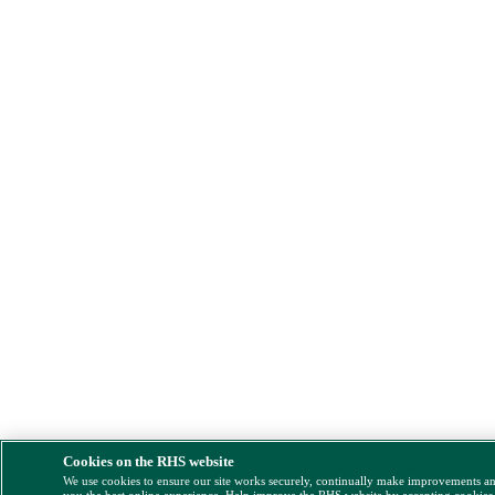
Cookies on the RHS website
We use cookies to ensure our site works securely, continually make improvements a