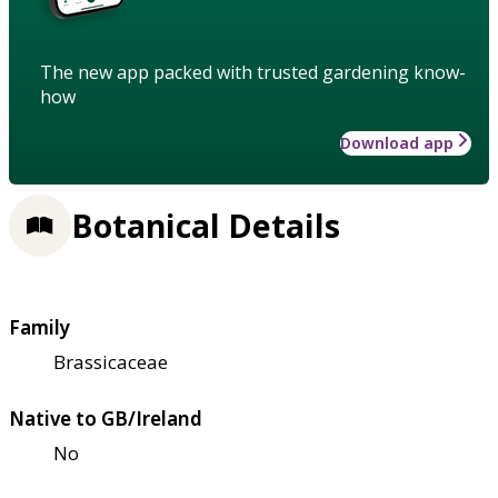
The new app packed with trusted gardening know-
how
Download app
Botanical Details
Family
Brassicaceae
Native to GB/Ireland
No