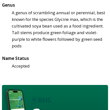
Genus
A genus of scrambling annual or perennial, best
known for the species Glycine max, which is the
cultivated soya bean used as a food ingredient.
Tall stems produce green foliage and violet-
purple to white flowers followed by green seed
pods
Name Status
Accepted