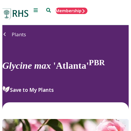
Menu
Search
Membership
Home
Plants
PBR
Glycine
max
'Atlanta'
Save to My Plants