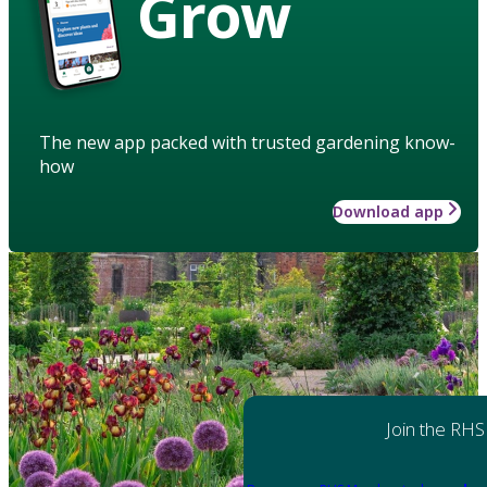
Grow
The new app packed with trusted gardening know-
how
Download app
Join the RHS