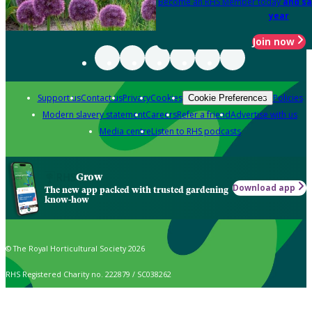
Become an RHS Member today
and sa
year
Join now
Support us
Contact us
Privacy
Cookies
Policies
Cookie Preferences
Modern slavery statement
Careers
Refer a friend
Advertise with us
Media centre
Listen to RHS podcasts
Grow
Download app
The new app packed with trusted gardening
know-how
© The Royal Horticultural Society 2026
RHS Registered Charity no. 222879 / SC038262