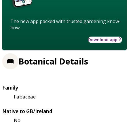
The new app packed with trusted gardening know-
how
Download app
Botanical Details
Family
Fabaceae
Native to GB/Ireland
No