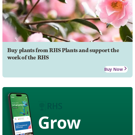
Buy plants from RHS Plants and support the
work of the RHS
Buy Now
Grow