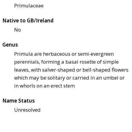
Primulaceae
Native to GB/Ireland
No
Genus
Primula are herbaceous or semi-evergreen
perennials, forming a basal rosette of simple
leaves, with salver-shaped or bell-shaped flowers
which may be solitary or carried in an umbel or
in whorls on an erect stem
Name Status
Unresolved