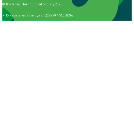
© The Royal Horticultural Society 2026
RHS Registered Charity no. 222879 / SC038262