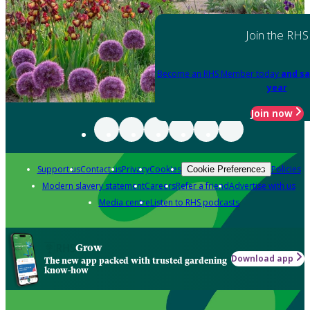
Join the RHS
Become an RHS Member today
and sa
year
Join now
Support us
Contact us
Privacy
Cookies
Policies
Cookie Preferences
Modern slavery statement
Careers
Refer a friend
Advertise with us
Media centre
Listen to RHS podcasts
Grow
Download app
The new app packed with trusted gardening
know-how