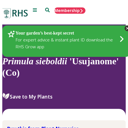
Menu
Search
Membership
Home
Plants
Your garden’s best-kept secret
For expert advice & instant plant ID download the
RHS Grow app
Primula
sieboldii
'Usujanome'
(Co)
Save to My Plants