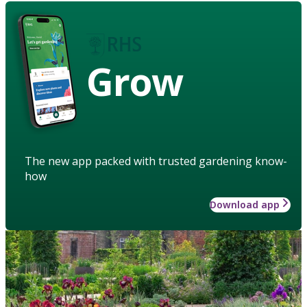
Grow
The new app packed with trusted gardening know-
how
Download app