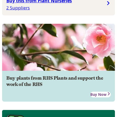
Buy this from Plant Nurseries
2 Suppliers
Buy plants from RHS Plants and support the
work of the RHS
Buy Now