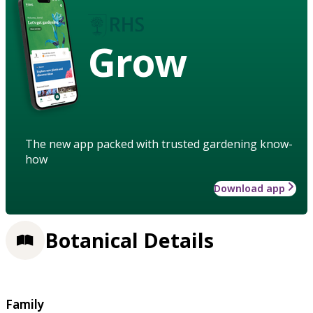
Grow
The new app packed with trusted gardening know-
how
Download app
Botanical Details
Family