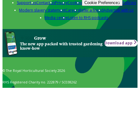
Support us
Contact us
Privacy
Cookies
Policies
Cookie Preferences
Modern slavery statement
Careers
Refer a friend
Advertise with us
Media centre
Listen to RHS podcasts
Grow
Download app
The new app packed with trusted gardening
know-how
© The Royal Horticultural Society 2026
RHS Registered Charity no. 222879 / SC038262