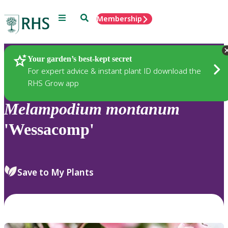
Menu
Search
Membership
Home
Plants
Your garden’s best-kept secret
For expert advice & instant plant ID download the
RHS Grow app
Melampodium
montanum
'Wessacomp'
Save to My Plants