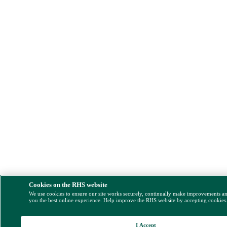
Cookies on the RHS website
We use cookies to ensure our site works securely, continually make improvements a
you the best online experience. Help improve the RHS website by accepting cookies
I Accept