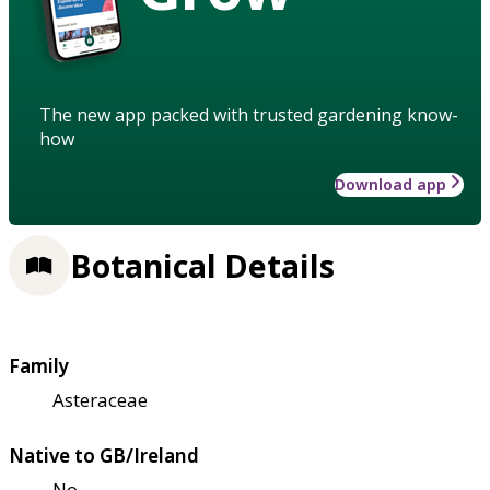
The new app packed with trusted gardening know-
how
Download app
Botanical Details
Family
Asteraceae
Native to GB/Ireland
No