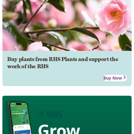
Buy plants from RHS Plants and support the
work of the RHS
Buy Now
Grow