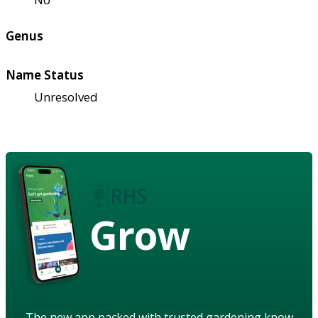
Genus
Name Status
Unresolved
Grow
The new app packed with trusted gardening know-