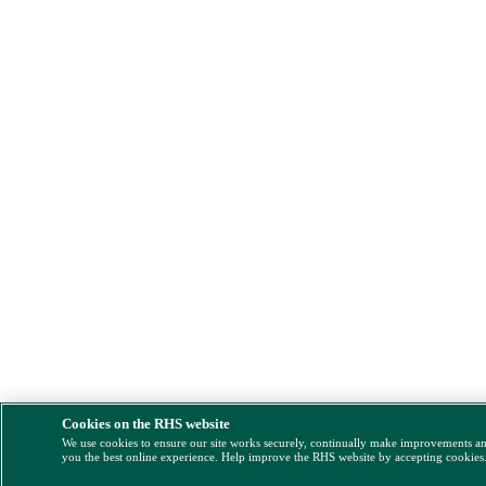
Cookies on the RHS website
We use cookies to ensure our site works securely, continually make improvements a
you the best online experience. Help improve the RHS website by accepting cookies