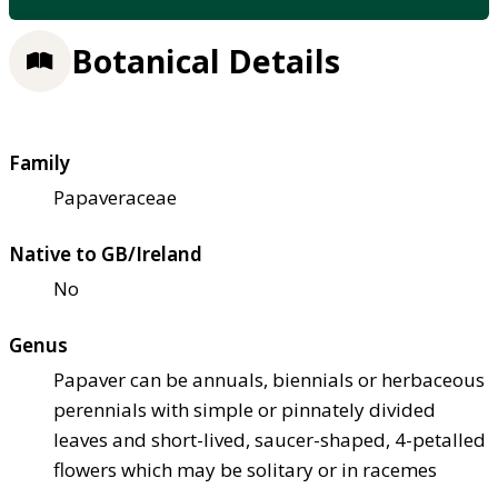
Botanical Details
Family
Papaveraceae
Native to GB/Ireland
No
Genus
Papaver can be annuals, biennials or herbaceous
perennials with simple or pinnately divided
leaves and short-lived, saucer-shaped, 4-petalled
flowers which may be solitary or in racemes