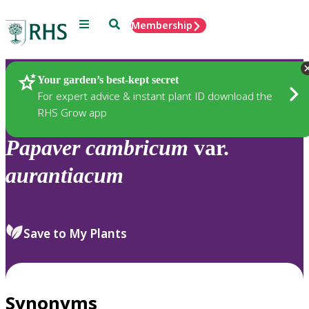
Menu
Search
Membership
Home
Plants
Your garden’s best-kept secret
For expert advice & instant plant ID download the
RHS Grow app
Papaver
cambricum
var.
aurantiacum
Save to My Plants
Synonyms