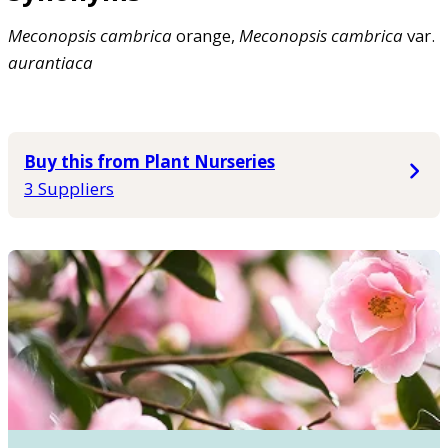
Meconopsis
cambrica
orange,
Meconopsis
cambrica
var.
aurantiaca
Buy this from Plant Nurseries
3 Suppliers