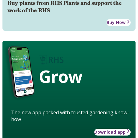
Buy plants from RHS Plants and support the
work of the RHS
Buy Now
Grow
The new app packed with trusted gardening know-
how
Download app