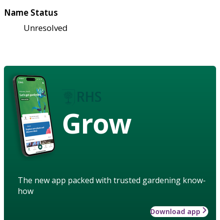
Name Status
Unresolved
Grow
The new app packed with trusted gardening know-
how
Download app