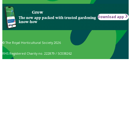
Grow
Download app
The new app packed with trusted gardening
know-how
© The Royal Horticultural Society 2026
RHS Registered Charity no. 222879 / SC038262