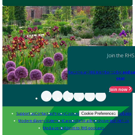
Join the RHS
Become an RHS Member today
and sa
year
Join now
Support us
Contact us
Privacy
Cookies
Policies
Cookie Preferences
Modern slavery statement
Careers
Refer a friend
Advertise with us
Media centre
Listen to RHS podcasts